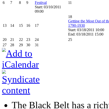
6
7
8
9
Festival
11
Start: 03/10/2011
09:00
18
Getting the Most Out of t
13
14
15
16
17
1790-1930
Start: 03/18/2011 10:00
End: 03/18/2011 15:00
20
21
22
23
24
25
27
28
29
30
31
The Black Belt has a richt