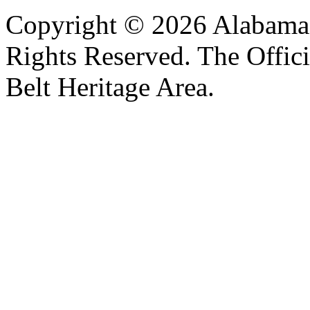
Copyright © 2026 Alabama B
Rights Reserved. The Offic
Belt Heritage Area.