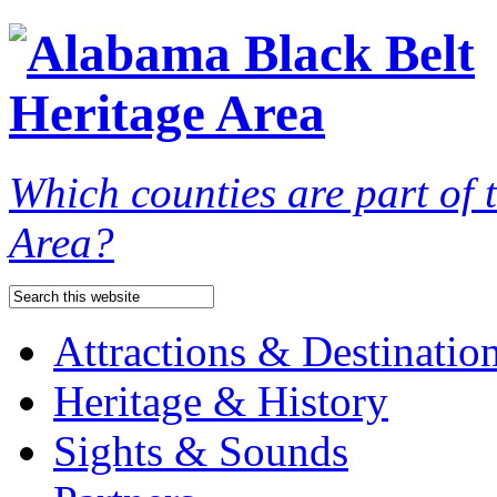
Which counties are part of
Area?
Attractions & Destinatio
Heritage & History
Sights & Sounds