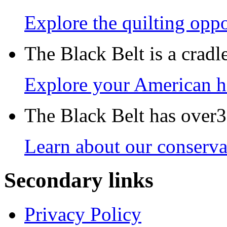
Explore the quilting oppo
The Black Belt is a crad
Explore your American h
The Black Belt has over30
Learn about our conservat
Secondary links
Privacy Policy