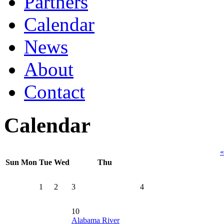
Partners
Calendar
News
About
Contact
Calendar
«
Sun
Mon
Tue
Wed
Thu
1
2
3
4
10
Alabama River