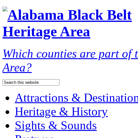
Which counties are part of
Area?
Attractions & Destinatio
Heritage & History
Sights & Sounds