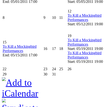
End: 05/01/2011 17:00
Start: 05/05/2011 19:00
12
To Kill a Mockingbird
8
9
10
11
Performances
Start: 05/12/2011 19:00
19
To Kill a Mockingbird
15
Performances
To Kill a Mockingbird
16
17
18
Start: 05/19/2011 19:00
Performances
To Kill a Mockingbird
End: 05/15/2011 17:00
Performances
Start: 05/19/2011 19:00
22
23
24
25
26
29
30
31