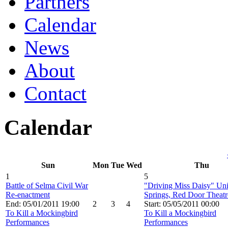
Partners
Calendar
News
About
Contact
Calendar
Sun
Mon
Tue
Wed
Thu
1
5
Battle of Selma Civil War
"Driving Miss Daisy" Un
Re-enactment
Springs, Red Door Theatr
End: 05/01/2011 19:00
2
3
4
Start: 05/05/2011 00:00
To Kill a Mockingbird
To Kill a Mockingbird
Performances
Performances