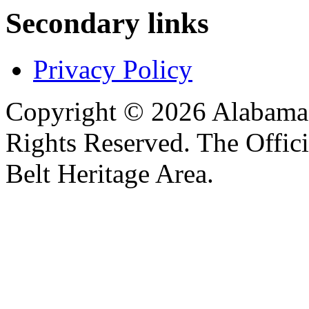
Secondary links
Privacy Policy
Copyright © 2026 Alabama B
Rights Reserved. The Offic
Belt Heritage Area.