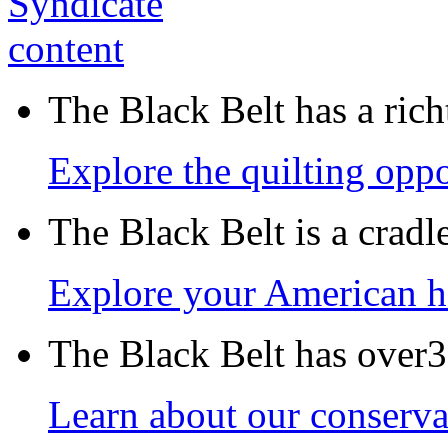
The Black Belt has a richt
Explore the quilting oppo
The Black Belt is a crad
Explore your American h
The Black Belt has over30
Learn about our conservat