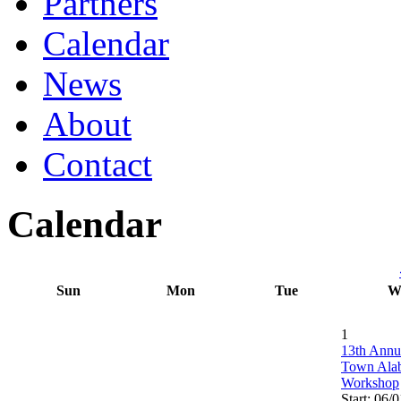
Partners
Calendar
News
About
Contact
Calendar
Sun
Mon
Tue
W
1
13th Annu
Town Ala
Workshop
Start: 06/