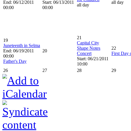
End: 06/12/2011
Start: 06/13/2011
all day
all day
00:00
00:00
21
19
Capital City
Juneteenth in Selma
Shape Notes
22
End: 06/19/2011
20
Concert
First Day
00:00
Start: 06/21/2011
Father's Day
10:00
26
27
28
29