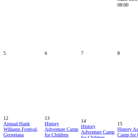
08:00
5
6
7
8
12
13
14
Annual Hank
History
15
History
Williams Festival,
Adventure Camp
History A
Adventure Camp
Georgiana
for Children
Camp for 
for Children