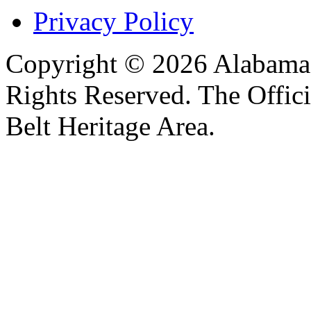
Privacy Policy
Copyright © 2026 Alabama B
Rights Reserved. The Offic
Belt Heritage Area.