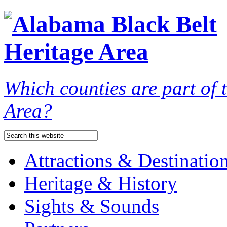
Which counties are part of
Area?
Attractions & Destinatio
Heritage & History
Sights & Sounds