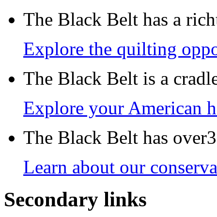
The Black Belt has a richt
Explore the quilting oppo
The Black Belt is a crad
Explore your American h
The Black Belt has over30
Learn about our conservat
Secondary links