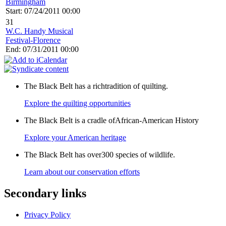
Birmingham
Start: 07/24/2011 00:00
31
W.C. Handy Musical
Festival-Florence
End: 07/31/2011 00:00
The Black Belt has a richtradition of quilting.
Explore the quilting opportunities
The Black Belt is a cradle ofAfrican-American History
Explore your American heritage
The Black Belt has over300 species of wildlife.
Learn about our conservation efforts
Secondary links
Privacy Policy