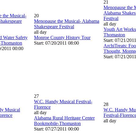
21
Menopause the M
Alabama Shakes
 the Musical-
20
Festival
hakespeare
Menopause the Musical- Alabama
all day
Shakespeare Festival
Youth Art Work
all day
Thomaston
d Water Safety
Monroe County History Tour
Start: 07/21/201
-Thomaston
Start: 07/20/2011 08:00
ArchiTreats: Fo
9/2011 00:00
Thought, Montg
Start: 07/21/201
27
W.C. Handy Musical Festival-
28
Florence
y Musical
W.C. Handy Mus
all day
lorence
Festival-Florenc
Alabama Rural Heritage Center
all day
Bookmobile-Thomaston
Start: 07/27/2011 00:00