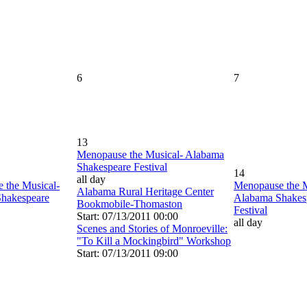
6
7
13
Menopause the Musical- Alabama
Shakespeare Festival
14
all day
 the Musical-
Menopause the M
Alabama Rural Heritage Center
hakespeare
Alabama Shakes
Bookmobile-Thomaston
Festival
Start: 07/13/2011 00:00
all day
Scenes and Stories of Monroeville:
"To Kill a Mockingbird" Workshop
Start: 07/13/2011 09:00