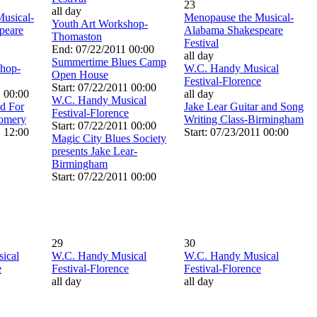
23
all day
usical-
Menopause the Musical-
Youth Art Workshop-
peare
Alabama Shakespeare
Thomaston
Festival
End: 07/22/2011 00:00
all day
Summertime Blues Camp
shop-
W.C. Handy Musical
Open House
Festival-Florence
Start: 07/22/2011 00:00
1 00:00
all day
W.C. Handy Musical
od For
Jake Lear Guitar and Song
Festival-Florence
omery
Writing Class-Birmingham
Start: 07/22/2011 00:00
1 12:00
Start: 07/23/2011 00:00
Magic City Blues Society
presents Jake Lear-
Birmingham
Start: 07/22/2011 00:00
29
30
ical
W.C. Handy Musical
W.C. Handy Musical
e
Festival-Florence
Festival-Florence
all day
all day