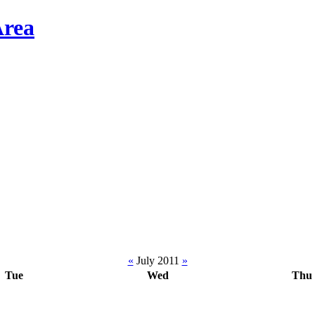
«
July 2011
»
Tue
Wed
Thu