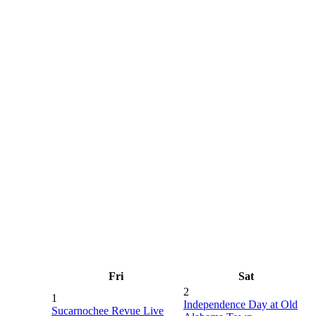
Fri
Sat
2
1
Independence Day at Old
Sucarnochee Revue Live