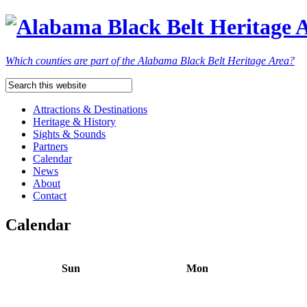
Which counties are part of the Alabama Black Belt Heritage Area?
Attractions & Destinations
Heritage & History
Sights & Sounds
Partners
Calendar
News
About
Contact
Calendar
Sun
Mon