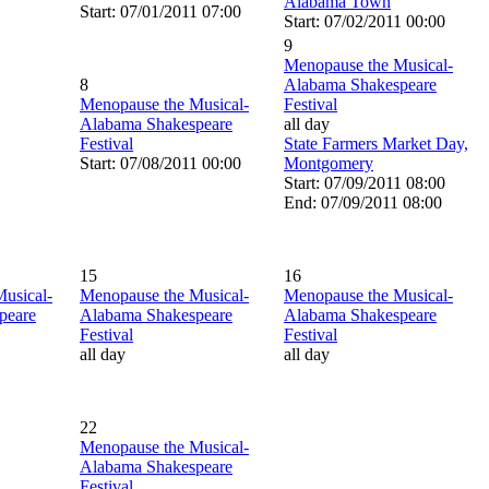
Alabama Town
Start: 07/01/2011 07:00
Start: 07/02/2011 00:00
9
Menopause the Musical-
8
Alabama Shakespeare
Menopause the Musical-
Festival
Alabama Shakespeare
all day
Festival
State Farmers Market Day,
Start: 07/08/2011 00:00
Montgomery
Start: 07/09/2011 08:00
End: 07/09/2011 08:00
15
16
usical-
Menopause the Musical-
Menopause the Musical-
peare
Alabama Shakespeare
Alabama Shakespeare
Festival
Festival
all day
all day
22
Menopause the Musical-
Alabama Shakespeare
Festival