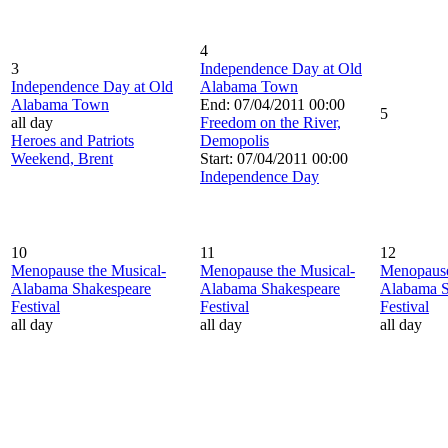
4
3
Independence Day at Old
Independence Day at Old
Alabama Town
Alabama Town
End: 07/04/2011 00:00
5
all day
Freedom on the River,
Heroes and Patriots
Demopolis
Weekend, Brent
Start: 07/04/2011 00:00
Independence Day
10
11
12
Menopause the Musical-
Menopause the Musical-
Menopause
Alabama Shakespeare
Alabama Shakespeare
Alabama S
Festival
Festival
Festival
all day
all day
all day