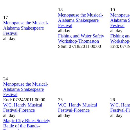
18
19
Menopause the Musical-
Menopause
17
Alabama Shakespeare
Alabama S
Menopause the Musical-
Festival
Festival
Alabama Shakespeare
all day
all day
Festival
Fishing and Water Safety
Fishing an
all day
Workshop-Thomaston
Workshop
Start: 07/18/2011 00:00
End: 07/1
24
Menopause the Musical-
Alabama Shakespeare
Festival
End: 07/24/2011 00:00
25
26
W.C. Handy Musical
W.C. Handy Musical
W.C. Hand
Festival-Florence
Festival-Florence
Festival-F
all day
all day
all day
Magic City Blues Society
Battle of the Bands-