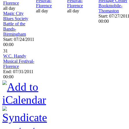
Festival-
Festival-
Heritage Center
Florence
Florence
Florence
Bookmobile-
all day
all day
all day
Thomaston
Magic City
Start: 07/27/201
Blues Society
00:00
Battle of the
Bands-
Birmingham
Start: 07/24/2011
00:00
31
W.C. Handy
Musical Festival-
Florence
End: 07/31/2011
00:00