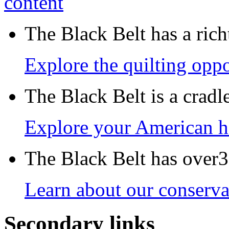
The Black Belt has a richt
Explore the quilting oppo
The Black Belt is a crad
Explore your American h
The Black Belt has over30
Learn about our conservat
Secondary links