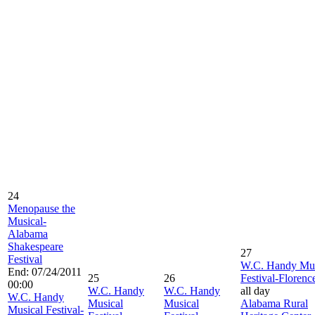
24
Menopause the
Musical-
Alabama
Shakespeare
27
Festival
W.C. Handy Mus
End: 07/24/2011
25
26
Festival-Florenc
00:00
W.C. Handy
W.C. Handy
all day
W.C. Handy
Musical
Musical
Alabama Rural
Musical Festival-