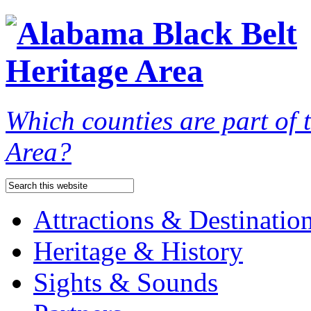
Which counties are part of
Area?
Attractions & Destinatio
Heritage & History
Sights & Sounds