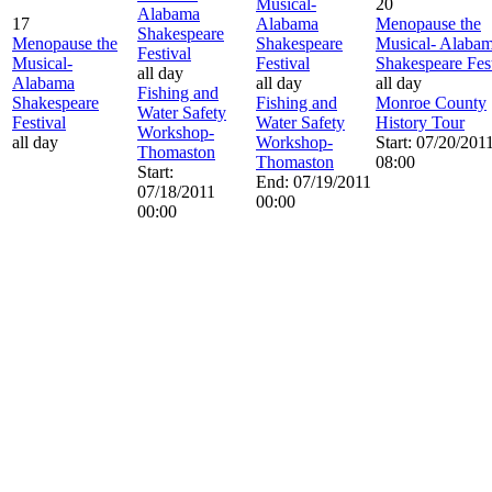
Musical-
20
Alabama
17
Alabama
Menopause the
Shakespeare
Menopause the
Shakespeare
Musical- Alaba
Festival
Musical-
Festival
Shakespeare Fest
all day
Alabama
all day
all day
Fishing and
Shakespeare
Fishing and
Monroe County
Water Safety
Festival
Water Safety
History Tour
Workshop-
all day
Workshop-
Start: 07/20/201
Thomaston
Thomaston
08:00
Start:
End: 07/19/2011
07/18/2011
00:00
00:00