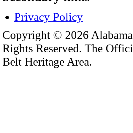
Privacy Policy
Copyright © 2026 Alabama B
Rights Reserved. The Offic
Belt Heritage Area.