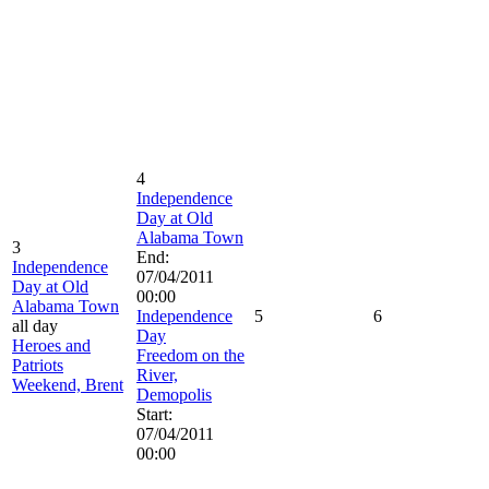
4
Independence
Day at Old
Alabama Town
3
End:
Independence
07/04/2011
Day at Old
00:00
Alabama Town
Independence
5
6
all day
Day
Heroes and
Freedom on the
Patriots
River,
Weekend, Brent
Demopolis
Start:
07/04/2011
00:00