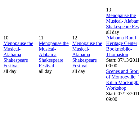
13
Menopause the
Musical- Alaba
Shakespeare Fest
all day
10
11
12
Alabama Rural
Menopause the
Menopause the
Menopause the
Heritage Center
Musical-
Musical-
Musical-
Bookmobile-
Alabama
Alabama
Alabama
Thomaston
Shakespeare
Shakespeare
Shakespeare
Start: 07/13/201
Festival
Festival
Festival
00:00
all day
all day
all day
Scenes and Stori
of Monroeville:
Kill a Mockingb
Workshop
Start: 07/13/201
09:00