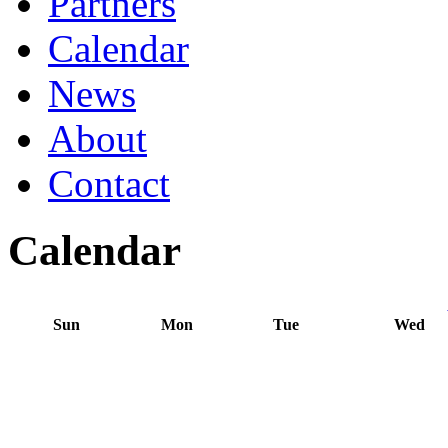
Partners
Calendar
News
About
Contact
Calendar
Sun
Mon
Tue
Wed