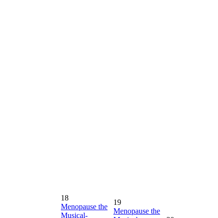
18
19
Menopause the
Menopause the
Musical-