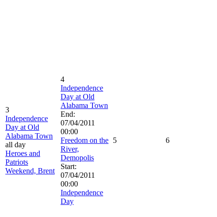
4
Independence
Day at Old
Alabama Town
3
End:
Independence
07/04/2011
Day at Old
00:00
Alabama Town
Freedom on the
5
6
all day
River,
Heroes and
Demopolis
Patriots
Start:
Weekend, Brent
07/04/2011
00:00
Independence
Day