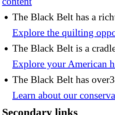
The Black Belt has a richt
Explore the quilting oppo
The Black Belt is a crad
Explore your American h
The Black Belt has over30
Learn about our conservat
Secondary links