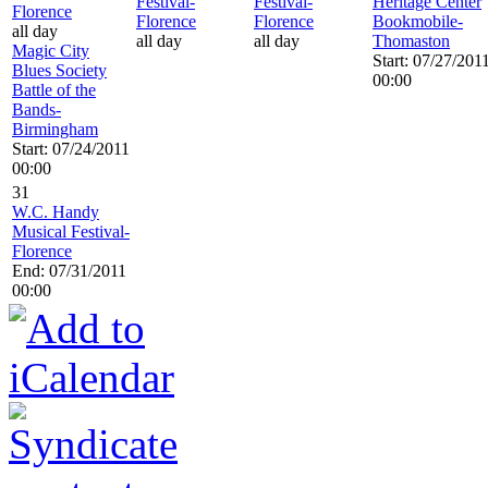
Festival-
Festival-
Heritage Center
Florence
Florence
Florence
Bookmobile-
all day
all day
all day
Thomaston
Magic City
Start: 07/27/201
Blues Society
00:00
Battle of the
Bands-
Birmingham
Start: 07/24/2011
00:00
31
W.C. Handy
Musical Festival-
Florence
End: 07/31/2011
00:00