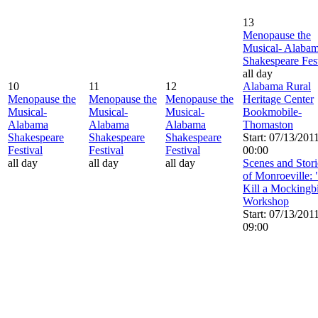
13
Menopause the
Musical- Alaba
Shakespeare Fest
all day
10
11
12
Alabama Rural
Menopause the
Menopause the
Menopause the
Heritage Center
Musical-
Musical-
Musical-
Bookmobile-
Alabama
Alabama
Alabama
Thomaston
Shakespeare
Shakespeare
Shakespeare
Start: 07/13/201
Festival
Festival
Festival
00:00
all day
all day
all day
Scenes and Stori
of Monroeville:
Kill a Mockingb
Workshop
Start: 07/13/201
09:00