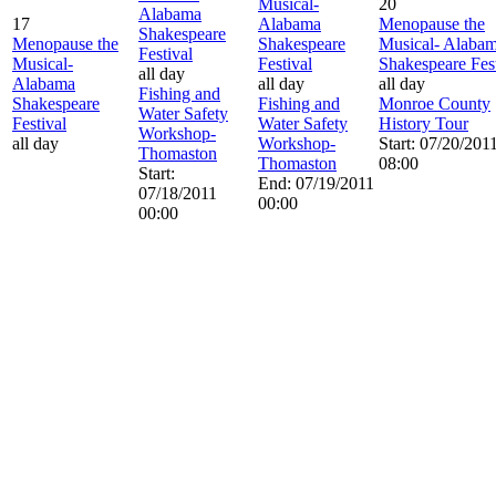
Musical-
20
Alabama
17
Alabama
Menopause the
Shakespeare
Menopause the
Shakespeare
Musical- Alaba
Festival
Musical-
Festival
Shakespeare Fest
all day
Alabama
all day
all day
Fishing and
Shakespeare
Fishing and
Monroe County
Water Safety
Festival
Water Safety
History Tour
Workshop-
all day
Workshop-
Start: 07/20/201
Thomaston
Thomaston
08:00
Start:
End: 07/19/2011
07/18/2011
00:00
00:00