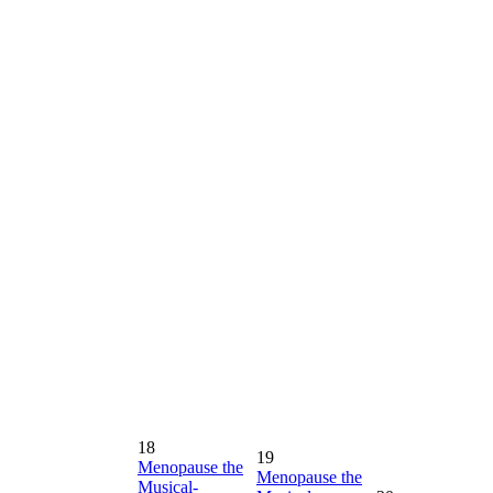
18
19
Menopause the
Menopause the
Musical-