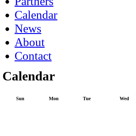
Partners
Calendar
News
About
Contact
Calendar
Sun
Mon
Tue
Wed