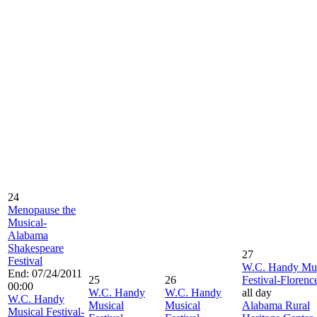
24
Menopause the
Musical-
Alabama
Shakespeare
27
Festival
W.C. Handy Mus
End: 07/24/2011
25
26
Festival-Florenc
00:00
W.C. Handy
W.C. Handy
all day
W.C. Handy
Musical
Musical
Alabama Rural
Musical Festival-