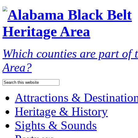
Which counties are part of
Area?
Attractions & Destinatio
Heritage & History
Sights & Sounds