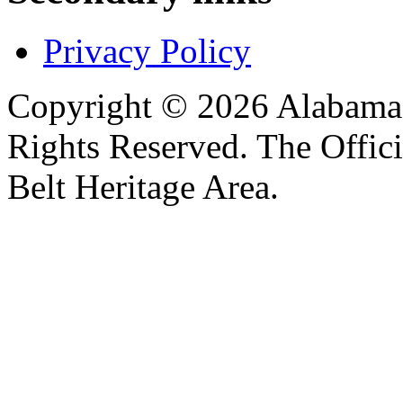
Privacy Policy
Copyright © 2026 Alabama B
Rights Reserved. The Offic
Belt Heritage Area.