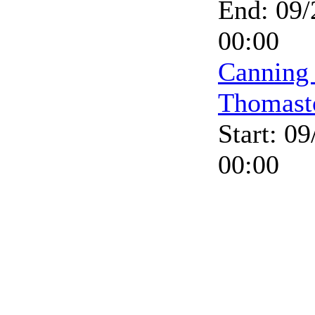
End: 09/
00:00
Canning
Thomast
Start: 0
00:00