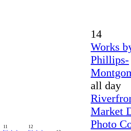
14
Works b
Phillips-
Montgo
all day
Riverfro
Market 
Photo Co
11
12