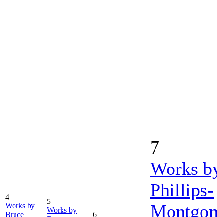
7
Works b
Phillips-
4
5
Montgo
Works by
Works by
Bruce
6