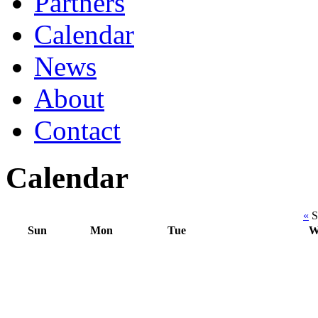
Partners
Calendar
News
About
Contact
Calendar
«
S
Sun
Mon
Tue
W