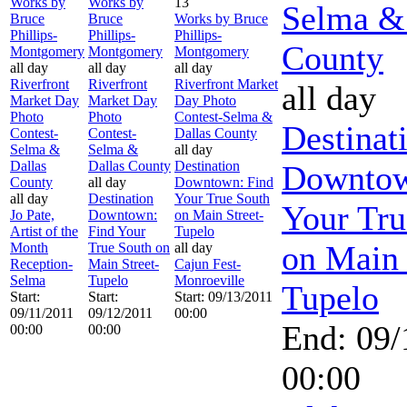
Works by
Works by
13
Selma &
Bruce
Bruce
Works by Bruce
Phillips-
Phillips-
Phillips-
County
Montgomery
Montgomery
Montgomery
all day
all day
all day
Riverfront
Riverfront
Riverfront Market
all day
Market Day
Market Day
Day Photo
Photo
Photo
Contest-Selma &
Destinat
Contest-
Contest-
Dallas County
Selma &
Selma &
all day
Dallas
Dallas County
Destination
Downtow
County
all day
Downtown: Find
all day
Destination
Your True South
Your Tru
Jo Pate,
Downtown:
on Main Street-
Artist of the
Find Your
Tupelo
on Main 
Month
True South on
all day
Reception-
Main Street-
Cajun Fest-
Selma
Tupelo
Monroeville
Tupelo
Start:
Start:
Start: 09/13/2011
09/11/2011
09/12/2011
00:00
End: 09/
00:00
00:00
00:00