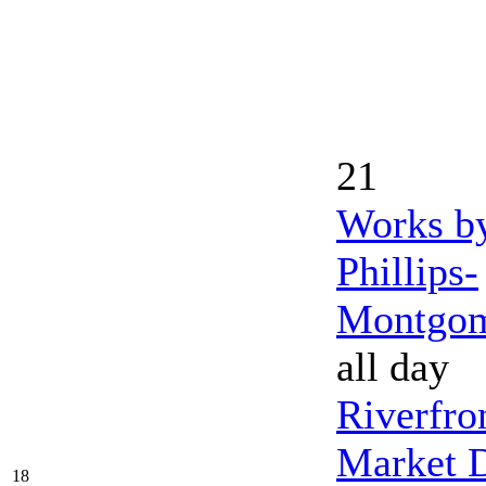
21
Works b
Phillips-
Montgo
all day
Riverfro
Market 
18