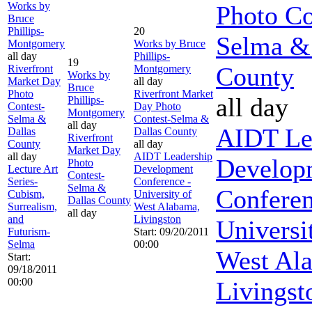
Works by
Photo Co
Bruce
Phillips-
20
Selma &
Montgomery
Works by Bruce
all day
Phillips-
19
County
Riverfront
Montgomery
Works by
Market Day
all day
Bruce
Photo
Riverfront Market
all day
Phillips-
Contest-
Day Photo
Montgomery
Selma &
Contest-Selma &
all day
AIDT Le
Dallas
Dallas County
Riverfront
County
all day
Market Day
all day
AIDT Leadership
Develop
Photo
Lecture Art
Development
Contest-
Series-
Conference -
Selma &
Conferen
Cubism,
University of
Dallas County
Surrealism,
West Alabama,
all day
and
Livingston
Universi
Futurism-
Start: 09/20/2011
Selma
00:00
West Al
Start:
09/18/2011
00:00
Livingst