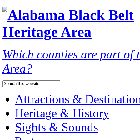
Which counties are part of
Area?
Attractions & Destinatio
Heritage & History
Sights & Sounds