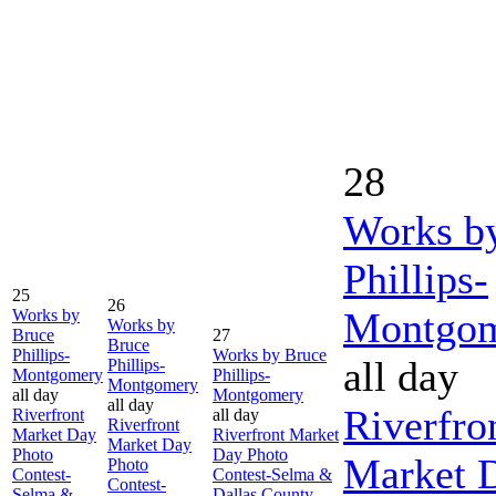
28
Works b
Phillips-
25
26
Montgo
Works by
Works by
Bruce
27
Bruce
Phillips-
Works by Bruce
all day
Phillips-
Montgomery
Phillips-
Montgomery
all day
Montgomery
all day
Riverfro
Riverfront
all day
Riverfront
Market Day
Riverfront Market
Market Day
Photo
Day Photo
Market 
Photo
Contest-
Contest-Selma &
Contest-
Selma &
Dallas County