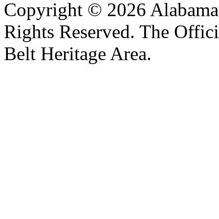
Copyright © 2026 Alabama B
Rights Reserved. The Offic
Belt Heritage Area.