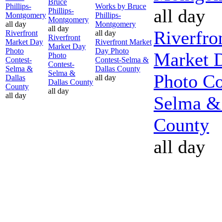
Bruce
Phillips-
Works by Bruce
all day
Phillips-
Montgomery
Phillips-
Montgomery
all day
Montgomery
all day
Riverfro
Riverfront
all day
Riverfront
Market Day
Riverfront Market
Market Day
Photo
Day Photo
Market 
Photo
Contest-
Contest-Selma &
Contest-
Selma &
Dallas County
Selma &
Photo Co
Dallas
all day
Dallas County
County
all day
all day
Selma &
County
all day