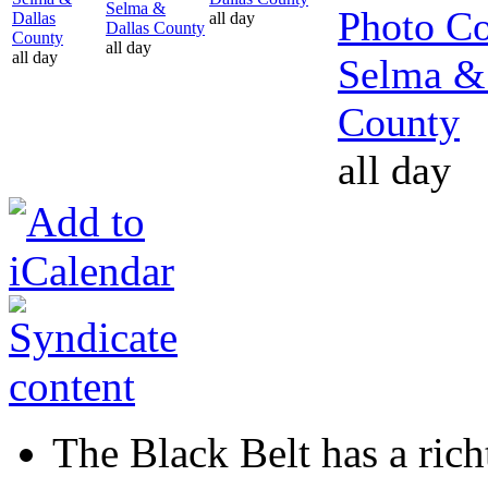
Selma &
Photo Co
Dallas
all day
Dallas County
County
all day
all day
Selma &
County
all day
The Black Belt has a richt