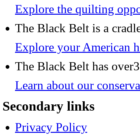
Explore the quilting oppo
The Black Belt is a crad
Explore your American h
The Black Belt has over30
Learn about our conservat
Secondary links
Privacy Policy