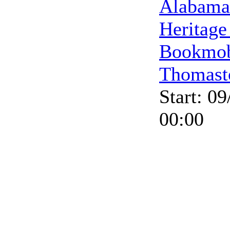
Alabama
Heritage
Bookmob
Thomast
Start: 0
00:00