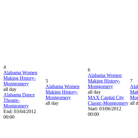
4
6
Alabama Women
Alabama Women
Making History-
5
Making History-
7
Montgomery
Alabama Women
Montgomery
Ala
all day
Making History-
all day
Mak
Alabama Dance
Montgomery
MAX Capital City
Mon
Theatre-
all day
Classic-Montgomery
all 
Montgomery
Start: 03/06/2012
End: 03/04/2012
00:00
00:00