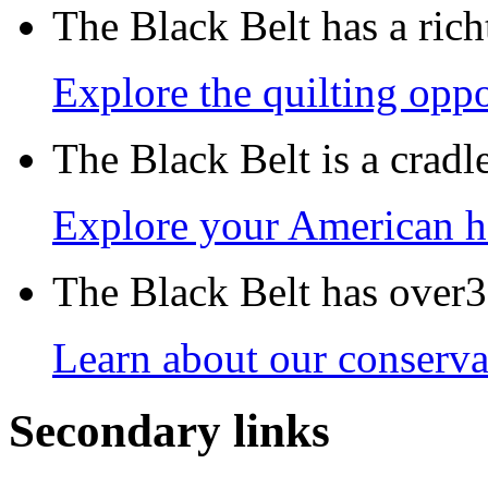
The Black Belt has a richt
Explore the quilting oppo
The Black Belt is a crad
Explore your American h
The Black Belt has over30
Learn about our conservat
Secondary links