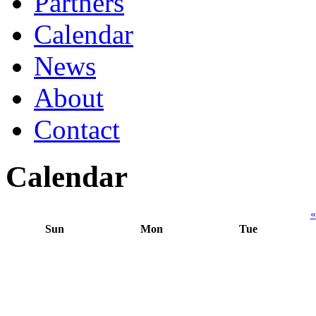
Partners
Calendar
News
About
Contact
Calendar
«
Sun
Mon
Tue