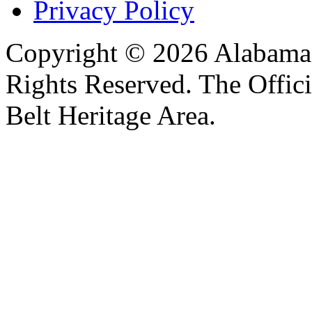
Privacy Policy
Copyright © 2026 Alabama B
Rights Reserved. The Offic
Belt Heritage Area.