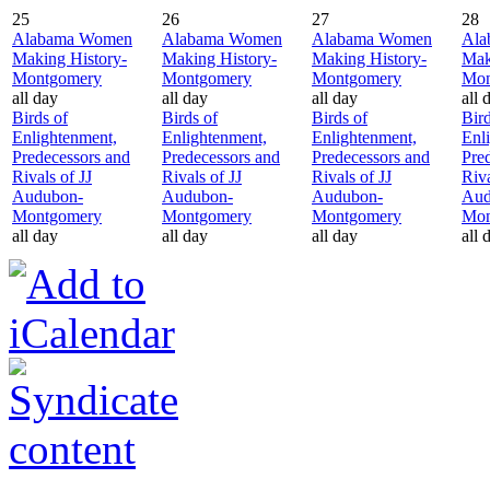
25
26
27
28
Alabama Women
Alabama Women
Alabama Women
Ala
Making History-
Making History-
Making History-
Mak
Montgomery
Montgomery
Montgomery
Mon
all day
all day
all day
all 
Birds of
Birds of
Birds of
Bird
Enlightenment,
Enlightenment,
Enlightenment,
Enl
Predecessors and
Predecessors and
Predecessors and
Pre
Rivals of JJ
Rivals of JJ
Rivals of JJ
Riva
Audubon-
Audubon-
Audubon-
Aud
Montgomery
Montgomery
Montgomery
Mon
all day
all day
all day
all 