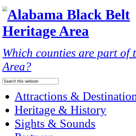
Which counties are part of
Area?
Attractions & Destinatio
Heritage & History
Sights & Sounds