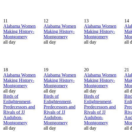
11
12
13
14
Alabama Women
Alabama Women
Alabama Women
Ala
Making History-
Making History-
Making History-
Mak
Montgomery
Montgomery
Montgomery
Mon
all day
all day
all day
all 
18
19
20
21
Alabama Women
Alabama Women
Alabama Women
Ala
Making History-
Making History-
Making History-
Mak
Montgomery
Montgomery
Montgomery
Mon
all day
all day
all day
all 
Birds of
Birds of
Birds of
Bird
Enlightenment,
Enlightenment,
Enlightenment,
Enl
Predecessors and
Predecessors and
Predecessors and
Pre
Rivals of JJ
Rivals of JJ
Rivals of JJ
Riva
Audubon-
Audubon-
Audubon-
Aud
Montgomery
Montgomery
Montgomery
Mon
all day
all day
all day
all 