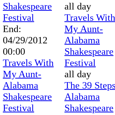
Shakespeare
all day
Festival
Travels Wit
End:
My Aunt-
04/29/2012
Alabama
00:00
Shakespeare
Travels With
Festival
My Aunt-
all day
Alabama
The 39 Steps
Shakespeare
Alabama
Festival
Shakespeare