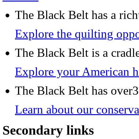
The Black Belt has a richt
Explore the quilting oppo
The Black Belt is a crad
Explore your American h
The Black Belt has over30
Learn about our conservat
Secondary links