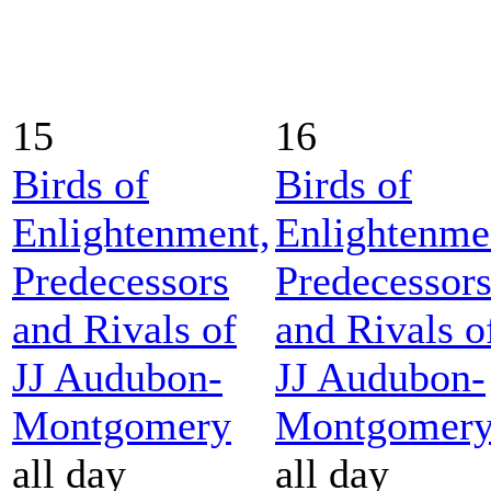
15
16
Birds of
Birds of
Enlightenment,
Enlightenme
Predecessors
Predecessor
and Rivals of
and Rivals o
JJ Audubon-
JJ Audubon-
Montgomery
Montgomer
all day
all day