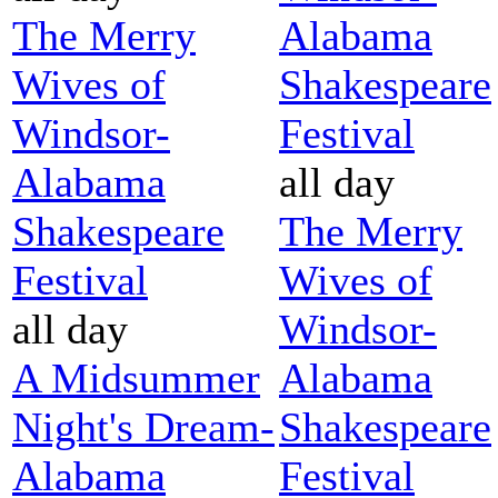
The Merry
Alabama
Wives of
Shakespeare
Windsor-
Festival
Alabama
all day
Shakespeare
The Merry
Festival
Wives of
all day
Windsor-
A Midsummer
Alabama
Night's Dream-
Shakespeare
Alabama
Festival