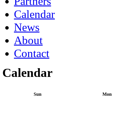
Partners
Calendar
News
About
Contact
Calendar
Sun
Mon