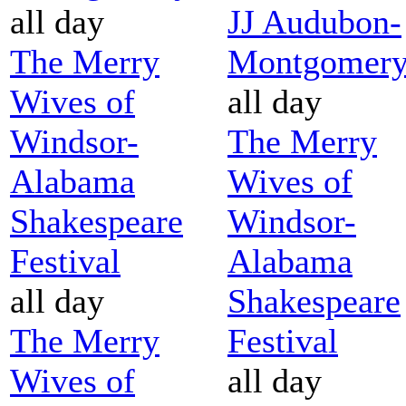
all day
JJ Audubon-
The Merry
Montgomer
Wives of
all day
Windsor-
The Merry
Alabama
Wives of
Shakespeare
Windsor-
Festival
Alabama
all day
Shakespeare
The Merry
Festival
Wives of
all day