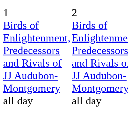
1
2
Birds of
Birds of
Enlightenment,
Enlightenme
Predecessors
Predecessor
and Rivals of
and Rivals o
JJ Audubon-
JJ Audubon-
Montgomery
Montgomer
all day
all day