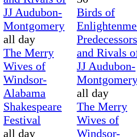
JJ Audubon-
Birds of
Montgomery
Enlightenme
all day
Predecessor
The Merry
and Rivals o
Wives of
JJ Audubon-
Windsor-
Montgomer
Alabama
all day
Shakespeare
The Merry
Festival
Wives of
all day
Windsor-