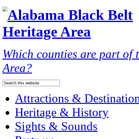
Which counties are part of
Area?
Attractions & Destinatio
Heritage & History
Sights & Sounds