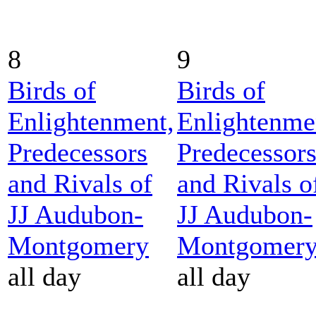
8
9
Birds of
Birds of
Enlightenment,
Enlightenme
Predecessors
Predecessor
and Rivals of
and Rivals o
JJ Audubon-
JJ Audubon-
Montgomery
Montgomer
all day
all day