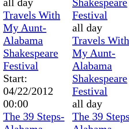
all day
Shakespeare
Travels With
Festival
My Aunt-
all day
Alabama
Travels Wit
Shakespeare
My Aunt-
Festival
Alabama
Start:
Shakespeare
04/22/2012
Festival
00:00
all day
The 39 Steps-
The 39 Steps
Alabama
Alabama