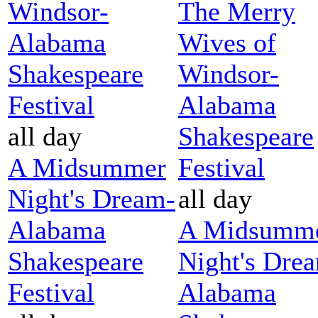
Windsor-
The Merry
Alabama
Wives of
Shakespeare
Windsor-
Festival
Alabama
all day
Shakespeare
A Midsummer
Festival
Night's Dream-
all day
Alabama
A Midsumm
Shakespeare
Night's Dre
Festival
Alabama