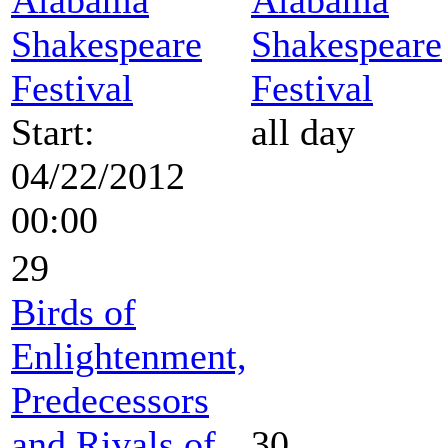
Shakespeare
Shakespeare
Festival
Festival
Start:
all day
04/22/2012
00:00
29
Birds of
Enlightenment,
Predecessors
and Rivals of
30