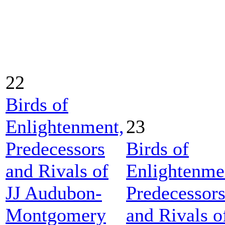
22
Birds of
Enlightenment,
23
Predecessors
Birds of
and Rivals of
Enlightenme
JJ Audubon-
Predecessor
Montgomery
and Rivals o