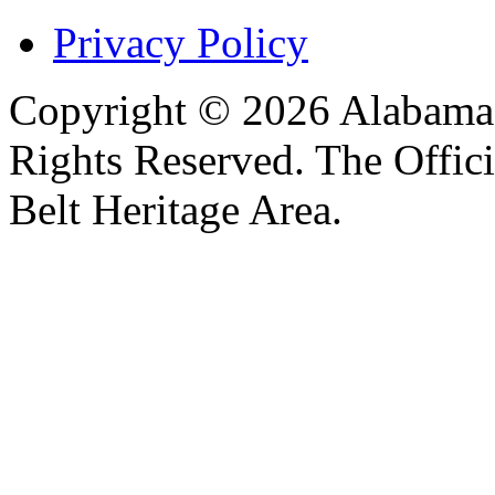
Privacy Policy
Copyright © 2026 Alabama B
Rights Reserved. The Offic
Belt Heritage Area.