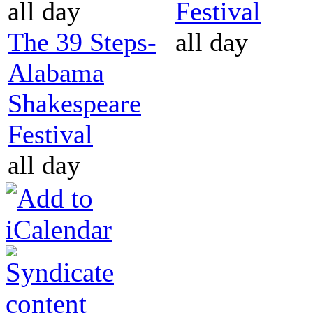
all day
Festival
The 39 Steps-
all day
Alabama
Shakespeare
Festival
all day