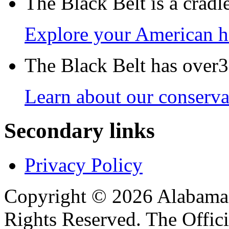
The Black Belt is a crad
Explore your American h
The Black Belt has over30
Learn about our conservat
Secondary links
Privacy Policy
Copyright © 2026 Alabama B
Rights Reserved. The Offic