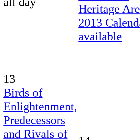
all day
Heritage Ar
2013 Calend
available
13
Birds of
Enlightenment,
Predecessors
and Rivals of