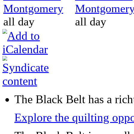
Montgomery
Montgomer
all day
all day
The Black Belt has a richt
Explore the quilting oppo