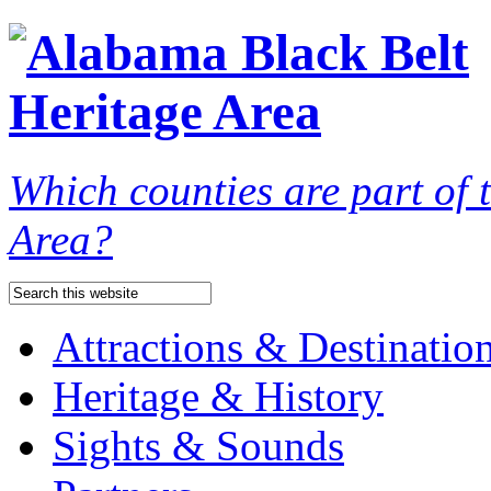
Which counties are part of
Area?
Attractions & Destinatio
Heritage & History
Sights & Sounds