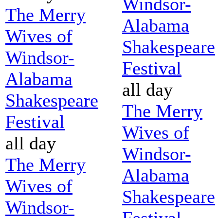
Windsor-
The Merry
Alabama
Wives of
Shakespeare
Windsor-
Festival
Alabama
all day
Shakespeare
The Merry
Festival
Wives of
all day
Windsor-
The Merry
Alabama
Wives of
Shakespeare
Windsor-
Festival