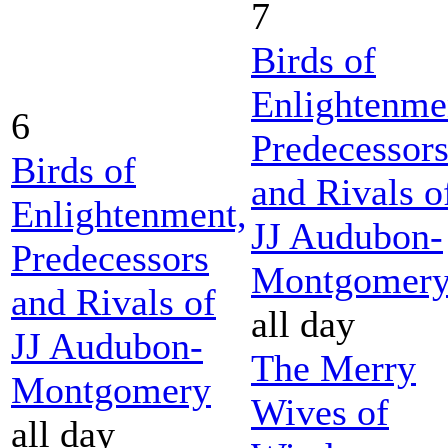
7
Birds of
Enlightenme
6
Predecessor
Birds of
and Rivals o
Enlightenment,
JJ Audubon-
Predecessors
Montgomer
and Rivals of
all day
JJ Audubon-
The Merry
Montgomery
Wives of
all day