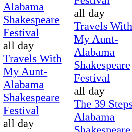
Alabama
all day
Shakespeare
Travels Wit
Festival
My Aunt-
all day
Alabama
Travels With
Shakespeare
My Aunt-
Festival
Alabama
all day
Shakespeare
The 39 Steps
Festival
Alabama
all day
Shakespeare