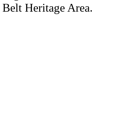
Belt Heritage Area.