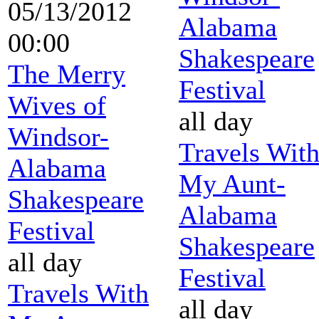
05/13/2012
Alabama
00:00
Shakespeare
The Merry
Festival
Wives of
all day
Windsor-
Travels Wit
Alabama
My Aunt-
Shakespeare
Alabama
Festival
Shakespeare
all day
Festival
Travels With
all day