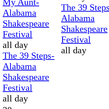
My Aunt-
The 39 Steps
Alabama
Alabama
Shakespeare
Shakespeare
Festival
Festival
all day
all day
The 39 Steps-
Alabama
Shakespeare
Festival
all day