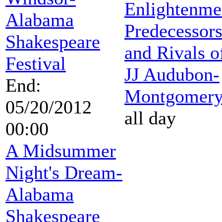
Enlightenme
Alabama
Predecessor
Shakespeare
and Rivals o
Festival
JJ Audubon-
End:
Montgomer
05/20/2012
all day
00:00
A Midsummer
Night's Dream-
Alabama
Shakespeare