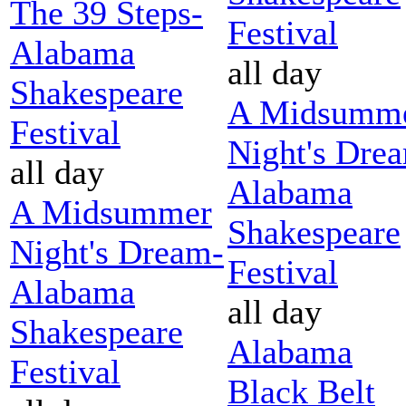
The 39 Steps-
Festival
Alabama
all day
Shakespeare
A Midsumm
Festival
Night's Dre
all day
Alabama
A Midsummer
Shakespeare
Night's Dream-
Festival
Alabama
all day
Shakespeare
Alabama
Festival
Black Belt