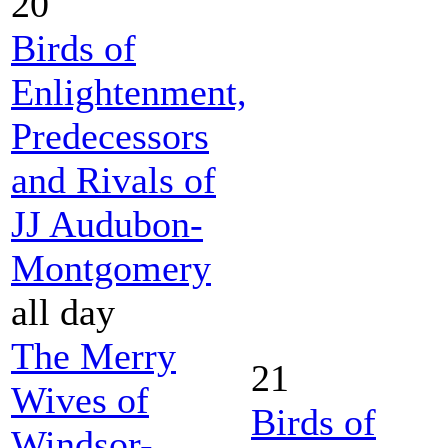
20
Birds of
Enlightenment,
Predecessors
and Rivals of
JJ Audubon-
Montgomery
all day
The Merry
21
Wives of
Birds of
Windsor-