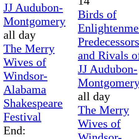
14
JJ Audubon-
Birds of
Montgomery
Enlightenme
all day
Predecessor
The Merry
and Rivals o
Wives of
JJ Audubon-
Windsor-
Montgomer
Alabama
all day
Shakespeare
The Merry
Festival
Wives of
End:
Windsor-