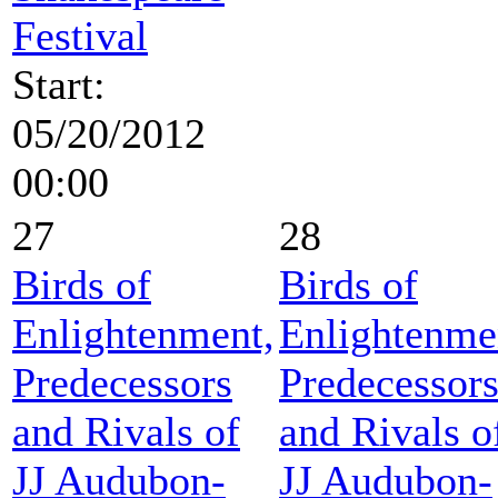
Festival
Start:
05/20/2012
00:00
27
28
Birds of
Birds of
Enlightenment,
Enlightenme
Predecessors
Predecessor
and Rivals of
and Rivals o
JJ Audubon-
JJ Audubon-