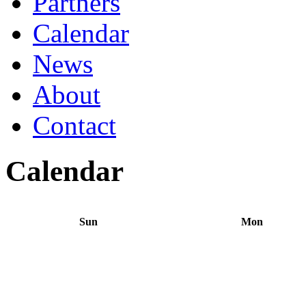
Partners
Calendar
News
About
Contact
Calendar
Sun
Mon