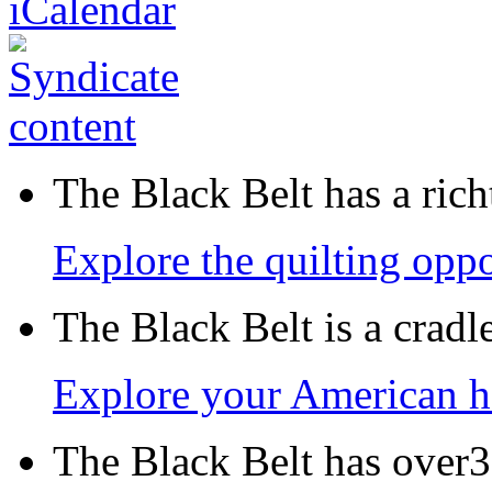
The Black Belt has a richt
Explore the quilting oppo
The Black Belt is a crad
Explore your American h
The Black Belt has over30