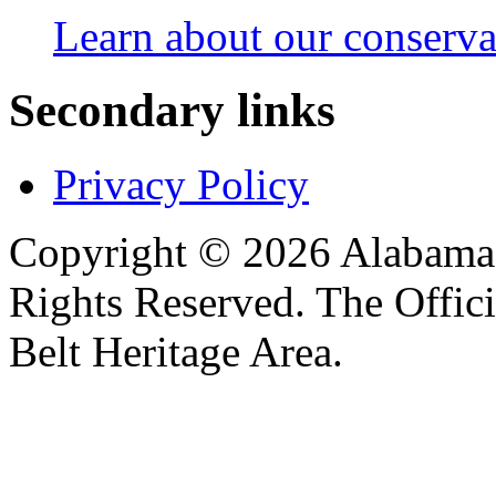
Learn about our conservat
Secondary links
Privacy Policy
Copyright © 2026 Alabama B
Rights Reserved. The Offic
Belt Heritage Area.