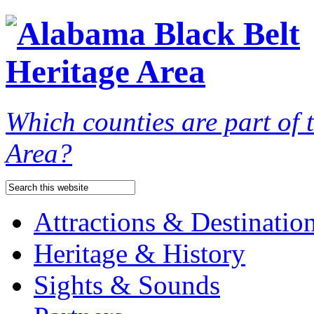
Which counties are part of
Area?
Attractions & Destinatio
Heritage & History
Sights & Sounds