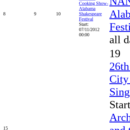
NAN
Cooking Show-
Alabama
Ala
8
9
10
Shakespeare
Festival
Fest
Start:
07/11/2012
00:00
all 
19
26th
City
Sing
Star
Arch
and 
15