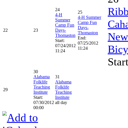
Ribb
24
25
4-H
4-H Summer
Summer
Caha
Camp Fun
Camp Fun
Days-
22
23
Days-
Thomaston
New 
Thomaston
End:
Start:
07/25/2012
07/24/2012
Bicy
11:24
11:24
Star
30
Alabama
31
Folklife
Alabama
Teaching
Folklife
29
Institute
Teaching
Start:
Institute
07/30/2012
all day
00:00