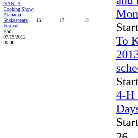
NANTA
Cooking Show-
Mon
Alabama
Shakespeare
16
17
18
Star
Festival
End:
07/15/2012
To K
00:00
2013
sche
Star
4-H
Day
Star
26