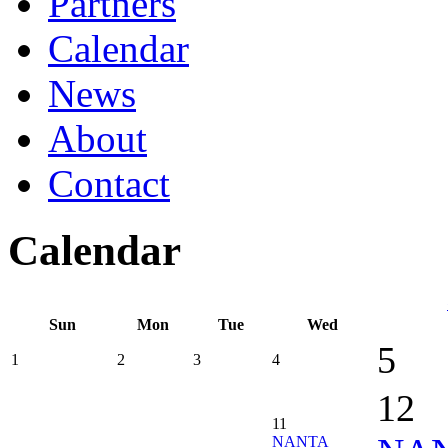
Partners
Calendar
News
About
Contact
Calendar
Sun
Mon
Tue
Wed
5
1
2
3
4
12
11
NANTA