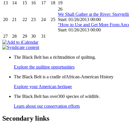
13
14
15
16
17
18
19
26
We Shall Gather at the River: Storyte
20
21
22
23
24
25
Start: 01/26/2013 00:00
“How to Use and Get More From Anc
Start: 01/26/2013 00:00
27
28
29
30
31
The Black Belt has a richtradition of quilting.
Explore the quilting opportunities
The Black Belt is a cradle ofAfrican-American History
Explore your American heritage
The Black Belt has over300 species of wildlife.
Learn about our conservation efforts
Secondary links