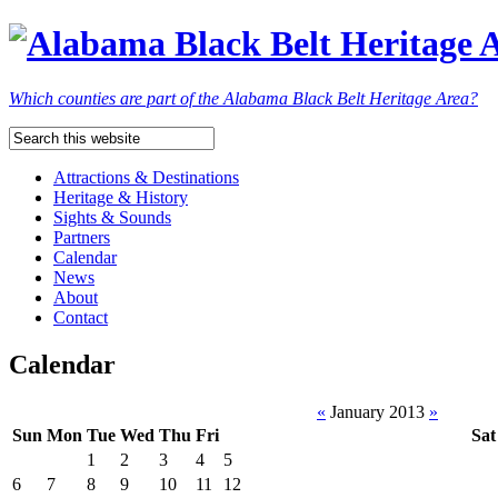
Which counties are part of the Alabama Black Belt Heritage Area?
Attractions & Destinations
Heritage & History
Sights & Sounds
Partners
Calendar
News
About
Contact
Calendar
«
January 2013
»
Sun
Mon
Tue
Wed
Thu
Fri
Sat
1
2
3
4
5
6
7
8
9
10
11
12