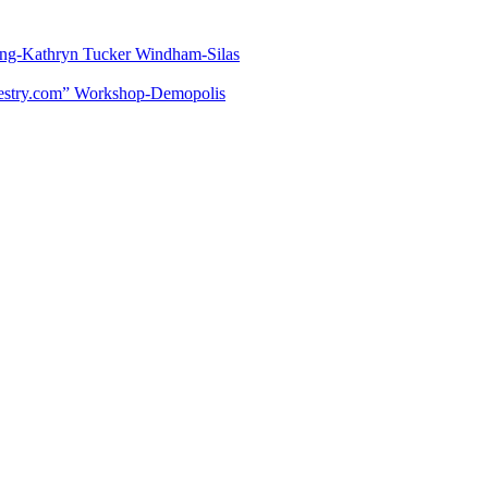
lling-Kathryn Tucker Windham-Silas
estry.com” Workshop-Demopolis