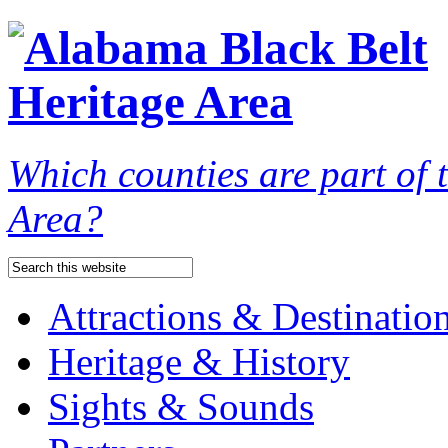
Which counties are part of
Area?
Attractions & Destinatio
Heritage & History
Sights & Sounds