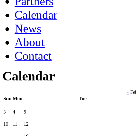
Partners
Calendar
News
About
Contact
Calendar
«
Fe
Sun
Mon
Tue
3
4
5
10
11
12