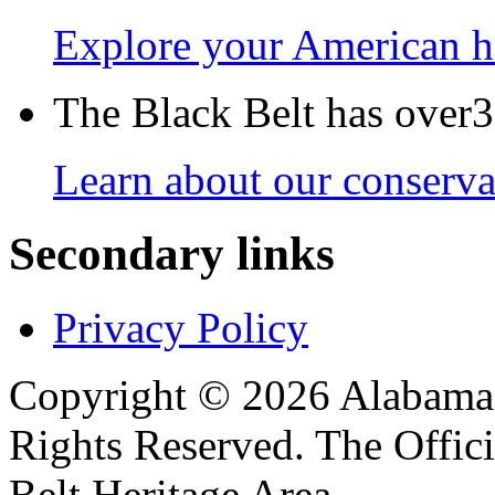
Explore your American h
The Black Belt has over30
Learn about our conservat
Secondary links
Privacy Policy
Copyright © 2026 Alabama B
Rights Reserved. The Offic
Belt Heritage Area.