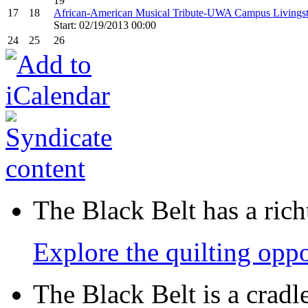
19
17
18
African-American Musical Tribute-UWA Campus Livings
Start: 02/19/2013 00:00
24
25
26
The Black Belt has a richt
Explore the quilting oppo
The Black Belt is a crad