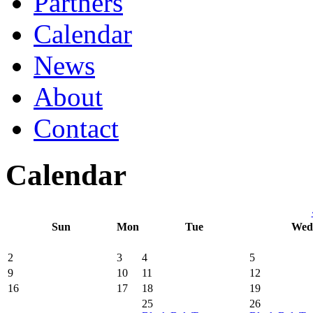
Partners
Calendar
News
About
Contact
Calendar
Sun
Mon
Tue
Wed
2
3
4
5
9
10
11
12
16
17
18
19
25
26