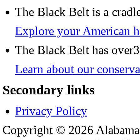
The Black Belt is a crad
Explore your American h
The Black Belt has over30
Learn about our conservat
Secondary links
Privacy Policy
Copyright © 2026 Alabama B