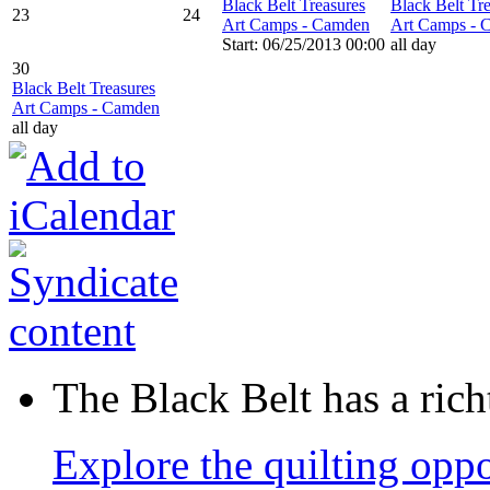
Black Belt Treasures
Black Belt Tr
23
24
Art Camps - Camden
Art Camps - 
Start: 06/25/2013 00:00
all day
30
Black Belt Treasures
Art Camps - Camden
all day
The Black Belt has a richt
Explore the quilting oppo