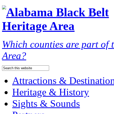
Which counties are part of
Area?
Attractions & Destinatio
Heritage & History
Sights & Sounds