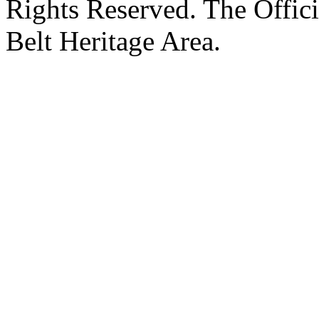
Rights Reserved. The Offic
Belt Heritage Area.