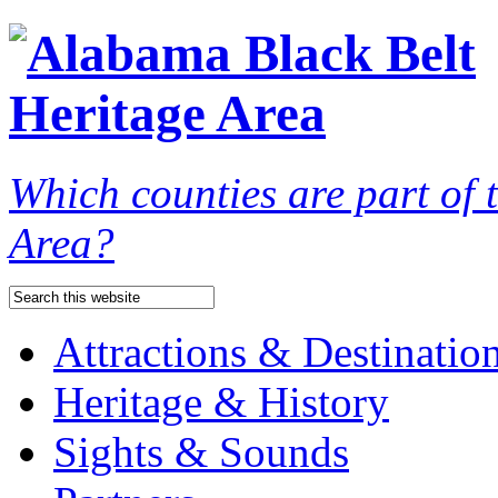
Which counties are part of
Area?
Attractions & Destinatio
Heritage & History
Sights & Sounds