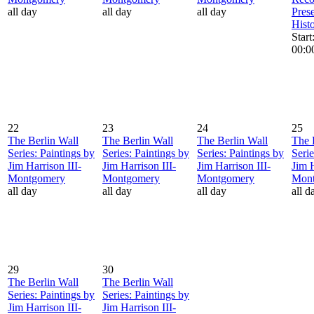
all day
all day
all day
Pres
Hist
Star
00:0
22
23
24
25
The Berlin Wall
The Berlin Wall
The Berlin Wall
The 
Series: Paintings by
Series: Paintings by
Series: Paintings by
Serie
Jim Harrison III-
Jim Harrison III-
Jim Harrison III-
Jim H
Montgomery
Montgomery
Montgomery
Mon
all day
all day
all day
all d
29
30
The Berlin Wall
The Berlin Wall
Series: Paintings by
Series: Paintings by
Jim Harrison III-
Jim Harrison III-