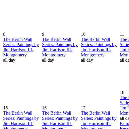
8
9
10
11
The Berlin Wall
The Berlin Wall
The Berlin Wall
The 
Series: Paintings by
Series: Paintings by
Series: Paintings by
Serie
Jim Harrison III-
Jim Harrison III-
Jim Harrison III-
Jim H
Montgomery
Montgomery
Montgomery
Mon
all day
all day
all day
all d
18
The 
Serie
15
16
17
Jim H
The Berlin Wall
The Berlin Wall
The Berlin Wall
Mon
Series: Paintings by
Series: Paintings by
Series: Paintings by
all d
Jim Harrison III-
Jim Harrison III-
Jim Harrison III-
Famo
Montgomery
Montgomery
Montgomery
Reco