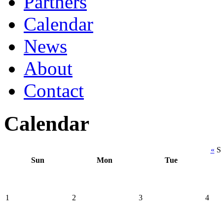
Partners
Calendar
News
About
Contact
Calendar
«
S
Sun
Mon
Tue
1
2
3
4