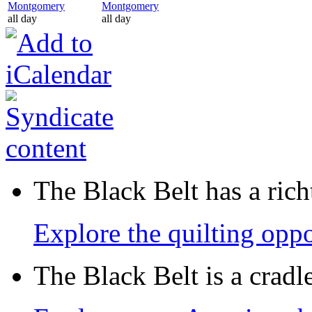
Montgomery
Montgomery
all day
all day
The Black Belt has a richt
Explore the quilting oppo
The Black Belt is a crad