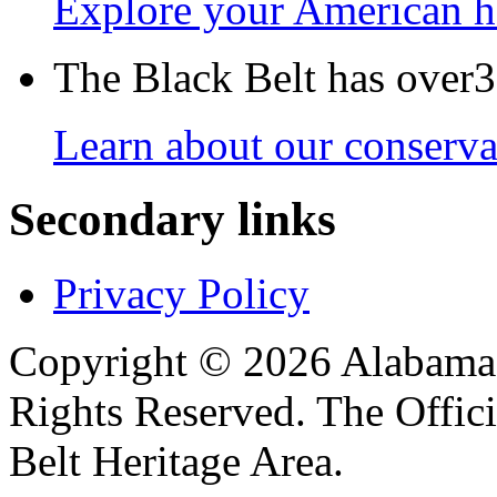
Explore your American h
The Black Belt has over30
Learn about our conservat
Secondary links
Privacy Policy
Copyright © 2026 Alabama B
Rights Reserved. The Offic
Belt Heritage Area.