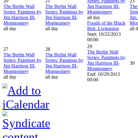
20
21
Series: Paintings by
23
The Berlin Wall
The Berlin Wall
Jim Harrison III-
The 
Series: Paintings by
Series: Paintings by
Montgomery
Seri
Jim Harrison III-
Jim Harrison III-
all day
Jim 
Montgomery
Montgomery
Fossils of the Black
Mon
all day
all day
Belt- Livingston
all 
Start: 10/22/2013
00:00
29
27
28
The Berlin Wall
The Berlin Wall
The Berlin Wall
Series: Paintings by
Series: Paintings by
Series: Paintings by
Jim Harrison III-
30
Jim Harrison III-
Jim Harrison III-
Montgomery
Montgomery
Montgomery
End: 10/29/2013
all day
all day
00:00