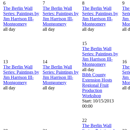
6
7
8
9
The Berlin Wall
The Berlin Wall
The Berlin Wall
The 
Series: Paintings by
Series: Paintings by
Series: Paintings by
Seri
Jim Harrison III-
Jim Harrison III-
Jim Harrison III-
Jim 
Montgomery
Montgomery
Montgomery
Mon
all day
all day
all day
all 
15
The Berlin Wall
Series: Paintings by
Jim Harrison III-
13
14
16
Montgomery
The Berlin Wall
The Berlin Wall
The 
all day
Series: Paintings by
Series: Paintings by
Seri
Bibb County
Jim Harrison III-
Jim Harrison III-
Jim 
Extension Hosts
Montgomery
Montgomery
Mon
Regional Fruit
all day
all day
all 
Production
Workshop
Start: 10/15/2013
00:00
22
The Berlin Wall