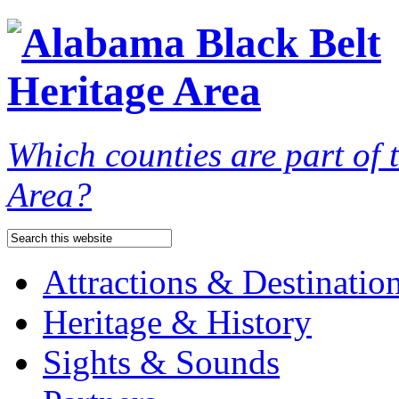
Which counties are part of
Area?
Attractions & Destinatio
Heritage & History
Sights & Sounds