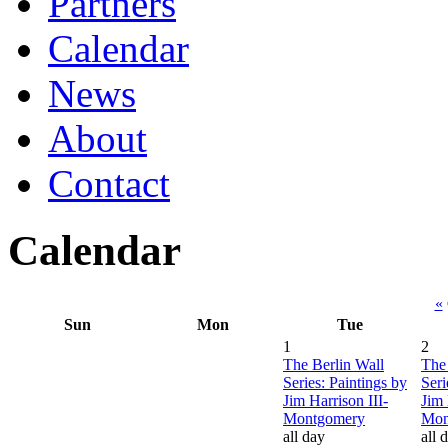
Partners
Calendar
News
About
Contact
Calendar
«
Sun
Mon
Tue
1
2
The Berlin Wall
The 
Series: Paintings by
Seri
Jim Harrison III-
Jim 
Montgomery
Mon
all day
all 