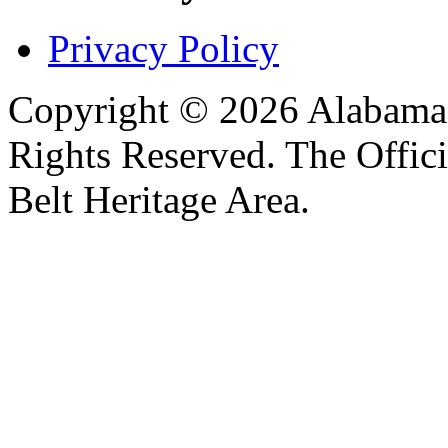
Privacy Policy
Copyright © 2026 Alabama B
Rights Reserved. The Offic
Belt Heritage Area.