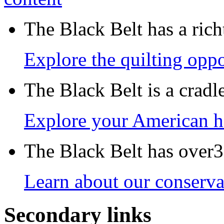
The Black Belt has a richt
Explore the quilting oppo
The Black Belt is a crad
Explore your American h
The Black Belt has over30
Learn about our conservat
Secondary links