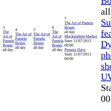
Bo
al
7
Su
The Art of Pamela
3
6
Boggs
4
5
fe
The
The
all day
The Art of
The Art of
Art of
Art of
Mockingbird Market
Pamela
Pamela
Pamela
Pamela
Start: 11/07/2013
Dy
Boggs
Boggs
Boggs
Boggs
00:00
all day
all day
all day
all day
Pioneer Days
ph
Start: 11/07/2013
00:00
sh
UW
St
00