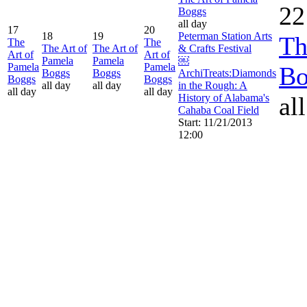
22
Boggs
all day
17
20
18
19
Peterman Station Arts
Th
The
The
The Art of
The Art of
& Crafts Festival
Art of
Art of
Pamela
Pamela
￼
Pamela
Pamela
Bo
Boggs
Boggs
ArchiTreats:Diamonds
Boggs
Boggs
all day
all day
in the Rough: A
all day
all day
History of Alabama's
al
Cahaba Coal Field
Start: 11/21/2013
12:00