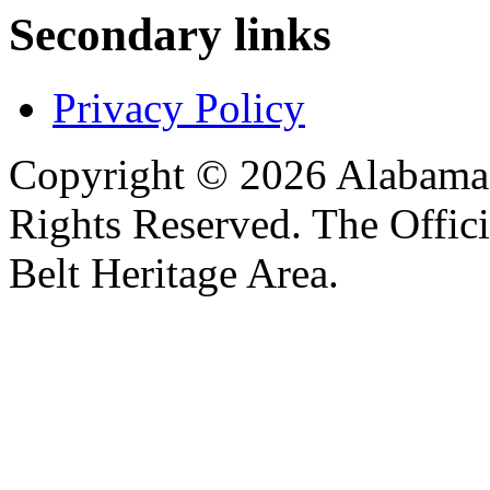
Secondary links
Privacy Policy
Copyright © 2026 Alabama B
Rights Reserved. The Offic
Belt Heritage Area.