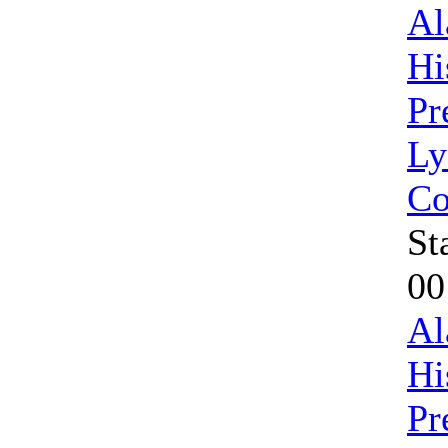
Al
Hi
Pr
Ly
Co
St
00
Al
Hi
Pr