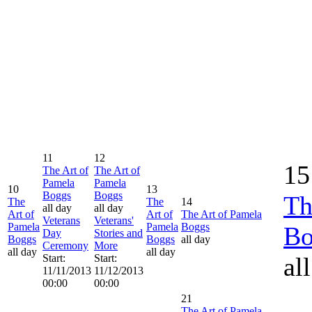
11
12
15
The Art of
The Art of
Pamela
Pamela
10
13
Boggs
Boggs
Th
The
The
14
all day
all day
Art of
Art of
The Art of Pamela
Veterans
Veterans'
Pamela
Pamela
Boggs
Bo
Day
Stories and
Boggs
Boggs
all day
Ceremony
More
all day
all day
Start:
Start:
al
11/11/2013
11/12/2013
00:00
00:00
21
The Art of Pamela