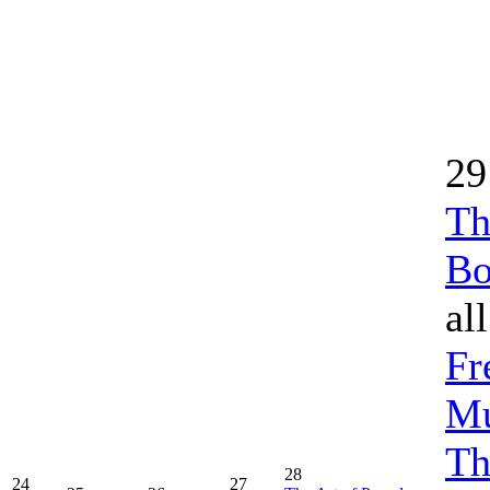
29
Th
Bo
al
Fr
Mu
Th
28
24
27