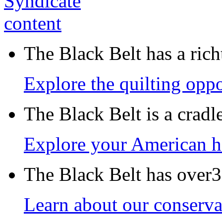
The Black Belt has a richt
Explore the quilting oppo
The Black Belt is a crad
Explore your American h
The Black Belt has over30
Learn about our conservat