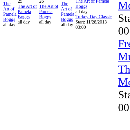
25
26
The Art of Pamela
Mo
The
The
The Art of
The Art of
Boggs
Art of
Art of
Pamela
Pamela
all day
Pamela
Pamela
St
Boggs
Boggs
Turkey Day Classic
Boggs
Boggs
all day
all day
Start: 11/28/2013
all day
all day
03:00
00
Fr
Mu
Th
Mo
St
00