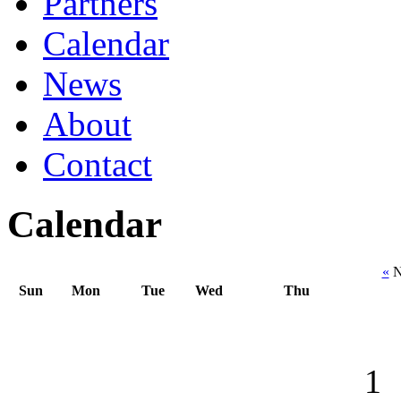
Partners
Calendar
News
About
Contact
Calendar
«
N
Sun
Mon
Tue
Wed
Thu
1