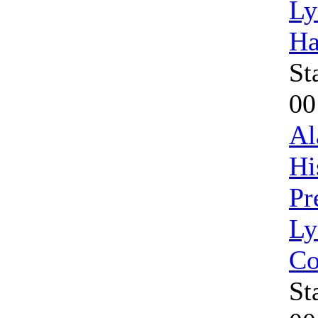
Ly
Ha
St
00
Al
Hi
Pr
Ly
Co
St