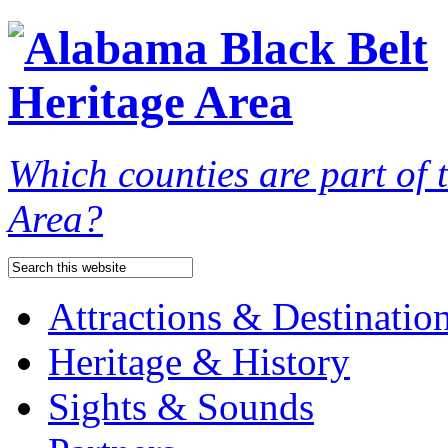
Which counties are part of
Area?
Attractions & Destinatio
Heritage & History
Sights & Sounds