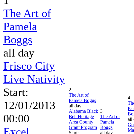
The Art of
Pamela
Boggs
all day
Frisco City
Live Nativity
Start:
2
The Art of
4
Pamela Boggs
12/01/2013
The
all day
Pa
Alabama Black
3
Bo
00:00
Belt Heritage
The Art of
all
Area County
Pamela
Go
Grant Program
Boggs
Excel
Ma
Start:
all day