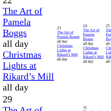
The Art of
Pamela
24
25
23
Boggs
The Art of
The
The Art of
Pamela
Pa
Pamela Boggs
Boggs
Bo
all day
all day
all day
all
Christmas
Christmas
Chr
Lights at
Christmas
Lights at
Lig
Rikard’s Mill
Rikard’s Mill
Rik
all day
all day
all
Lights at
Rikard’s Mill
all day
29
The Art of
31