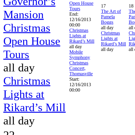
Governor’s
Open House
17
18
Tours
Mansion
The Art of
The
End:
Pamela
Pa
12/16/2013
Boggs
Bo
Christmas
00:00
all day
all
Christmas
Christmas
Chr
Lights at
Open House
Lights at
Lig
Rikard’s Mill
Rikard’s Mill
Rik
all day
all day
all
Tours
Mobile
Symphony
Christmas
all day
Concert,
Thomasville
Christmas
Start:
12/16/2013
00:00
Lights at
Rikard’s Mill
all day
22