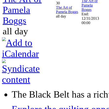
The Art of
30
Pamela
Pamela
The Art of
Boggs
Pamela Boggs
End:
all day
Boggs
12/31/2013
00:00
all day
The Black Belt has a richt