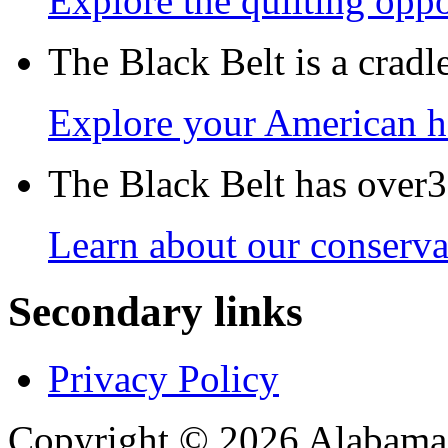
Explore the quilting oppo
The Black Belt is a crad
Explore your American h
The Black Belt has over30
Learn about our conservat
Secondary links
Privacy Policy
Copyright © 2026 Alabama B