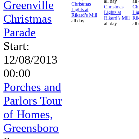
Greenville
all day
all
Christmas
Christmas
Chr
Lights at
Lights at
Lig
Christmas
Rikard’s Mill
Rikard’s Mill
Rik
all day
all day
all
Parade
Start:
12/08/2013
00:00
Porches and
Parlors Tour
of Homes,
Greensboro