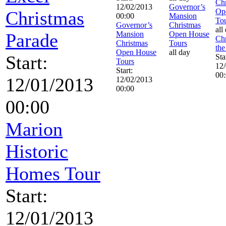
Chr
12/02/2013
Governor’s
Op
Christmas
00:00
Mansion
To
Governor’s
Christmas
all
Parade
Mansion
Open House
Chr
Christmas
Tours
the
Open House
all day
Start:
Sta
Tours
12
Start:
00
12/01/2013
12/02/2013
00:00
00:00
Marion
Historic
Homes Tour
Start:
12/01/2013