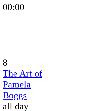
00:00
8
The Art of
Pamela
Boggs
all day