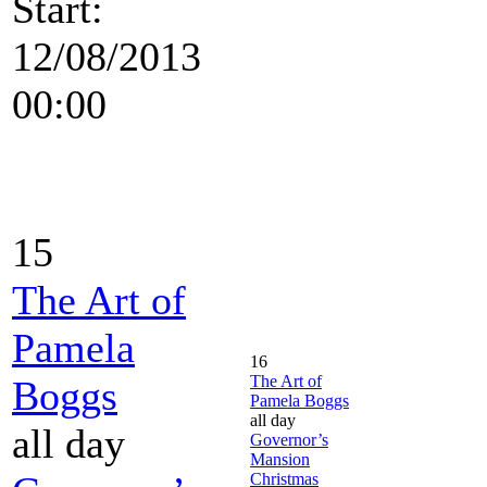
Start:
12/08/2013
00:00
15
The Art of
Pamela
16
The Art of
Boggs
Pamela Boggs
all day
all day
Governor’s
Mansion
Christmas