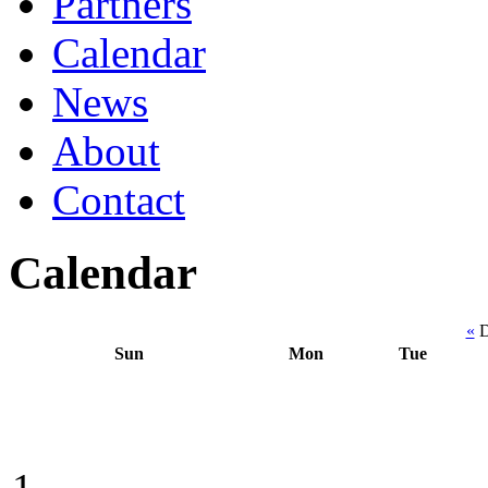
Partners
Calendar
News
About
Contact
Calendar
«
D
Sun
Mon
Tue
1