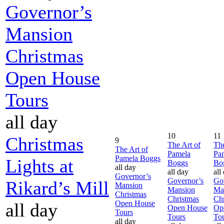
Governor’s
Mansion
Christmas
Open House
Tours
all day
10
11
Christmas
9
The Art of
The
The Art of
Pamela
Pa
Pamela Boggs
Lights at
Boggs
Bo
all day
all day
all
Governor’s
Governor’s
Go
Rikard’s Mill
Mansion
Mansion
Ma
Christmas
Christmas
Chr
Open House
all day
Open House
Op
Tours
Tours
To
all day