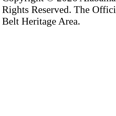
Rights Reserved. The Offic
Belt Heritage Area.