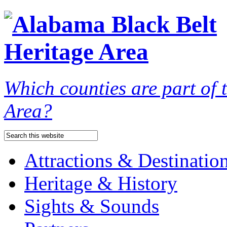
Which counties are part of
Area?
Attractions & Destinatio
Heritage & History
Sights & Sounds