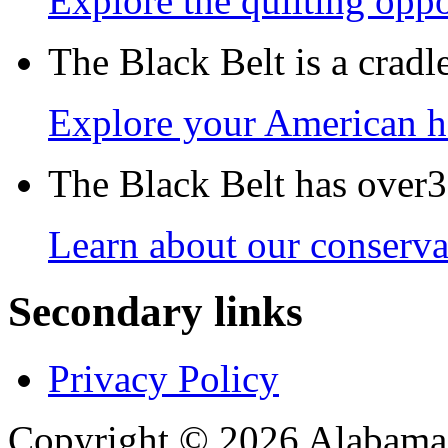
Explore the quilting oppo
The Black Belt is a crad
Explore your American h
The Black Belt has over30
Learn about our conservat
Secondary links
Privacy Policy
Copyright © 2026 Alabama B