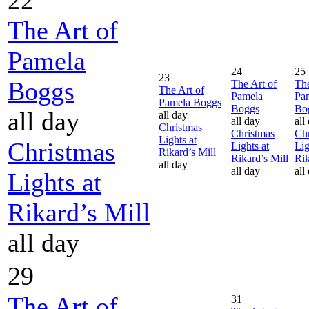
The Art of
Pamela
24
25
23
Boggs
The Art of
The
The Art of
Pamela
Pa
Pamela Boggs
Boggs
Bo
all day
all day
all day
all
Christmas
Christmas
Chr
Lights at
Christmas
Lights at
Lig
Rikard’s Mill
Rikard’s Mill
Rik
all day
all day
all
Lights at
Rikard’s Mill
all day
29
The Art of
31