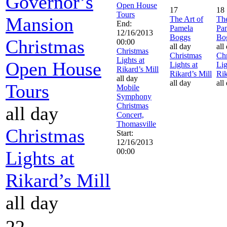
Governor’s
Open House
17
18
Tours
Mansion
The Art of
The
End:
Pamela
Pa
12/16/2013
Boggs
Bo
Christmas
00:00
all day
all
Christmas
Christmas
Chr
Lights at
Open House
Lights at
Lig
Rikard’s Mill
Rikard’s Mill
Rik
all day
all day
all
Tours
Mobile
Symphony
Christmas
all day
Concert,
Thomasville
Christmas
Start:
12/16/2013
00:00
Lights at
Rikard’s Mill
all day
22