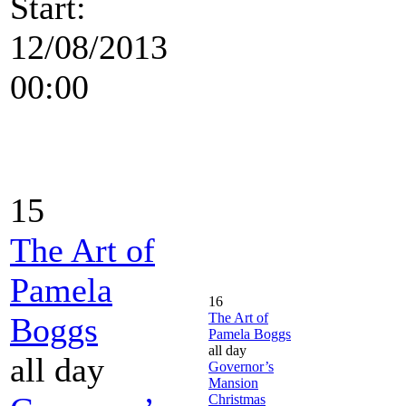
Start:
12/08/2013
00:00
15
The Art of
Pamela
16
The Art of
Boggs
Pamela Boggs
all day
all day
Governor’s
Mansion
Christmas