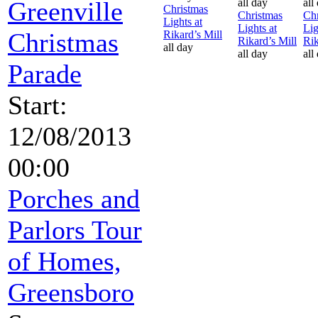
Greenville
all day
all
Christmas
Christmas
Chr
Lights at
Lights at
Lig
Christmas
Rikard’s Mill
Rikard’s Mill
Rik
all day
all day
all
Parade
Start:
12/08/2013
00:00
Porches and
Parlors Tour
of Homes,
Greensboro