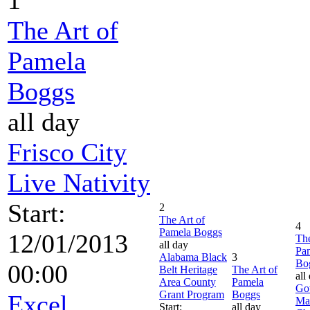
The Art of
Pamela
Boggs
all day
Frisco City
Live Nativity
Start:
2
The Art of
4
Pamela Boggs
12/01/2013
The
all day
Pa
Alabama Black
3
Bo
00:00
Belt Heritage
The Art of
all
Area County
Pamela
Go
Grant Program
Boggs
Excel
Ma
Start:
all day