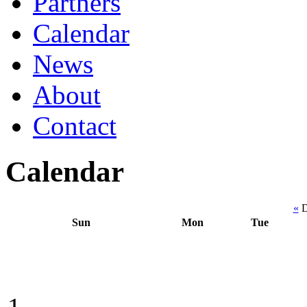
Partners
Calendar
News
About
Contact
Calendar
«
D
Sun
Mon
Tue
1