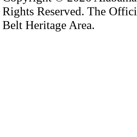
Rights Reserved. The Offic
Belt Heritage Area.