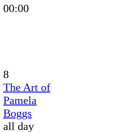
00:00
8
The Art of
Pamela
Boggs
all day