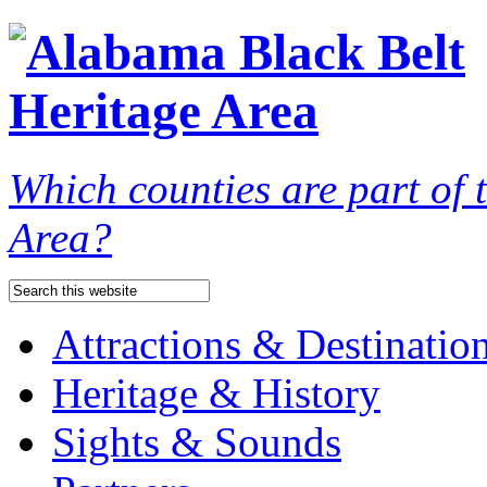
Which counties are part of
Area?
Attractions & Destinatio
Heritage & History
Sights & Sounds