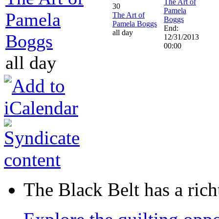
The Art of
30
Pamela
Pamela
The Art of
Boggs
Pamela Boggs
End:
all day
Boggs
12/31/2013
00:00
all day
The Black Belt has a richt