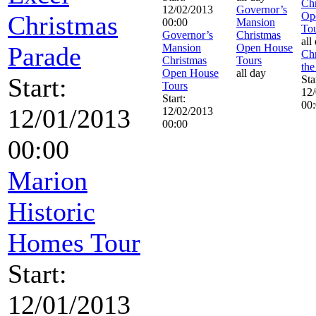
Chr
12/02/2013
Governor’s
Op
Christmas
00:00
Mansion
To
Governor’s
Christmas
all
Parade
Mansion
Open House
Chr
Christmas
Tours
the
Open House
all day
Start:
Sta
Tours
12
Start:
00
12/01/2013
12/02/2013
00:00
00:00
Marion
Historic
Homes Tour
Start:
12/01/2013