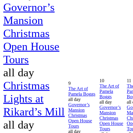
Governor’s
Mansion
Christmas
Open House
Tours
all day
10
11
Christmas
9
The Art of
The
The Art of
Pamela
Pa
Pamela Boggs
Lights at
Boggs
Bo
all day
all day
all
Governor’s
Governor’s
Go
Rikard’s Mill
Mansion
Mansion
Ma
Christmas
Christmas
Chr
Open House
all day
Open House
Op
Tours
Tours
To
all day