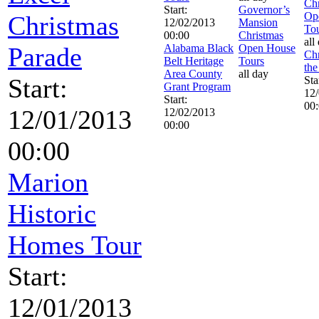
Chr
Start:
Governor’s
Op
Christmas
12/02/2013
Mansion
To
00:00
Christmas
all
Parade
Alabama Black
Open House
Chr
Belt Heritage
Tours
the
Area County
all day
Start:
Sta
Grant Program
12
Start:
00
12/01/2013
12/02/2013
00:00
00:00
Marion
Historic
Homes Tour
Start:
12/01/2013