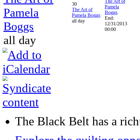
The Art of
30
Pamela
Pamela
The Art of
Boggs
Pamela Boggs
End:
all day
Boggs
12/31/2013
00:00
all day
The Black Belt has a richt