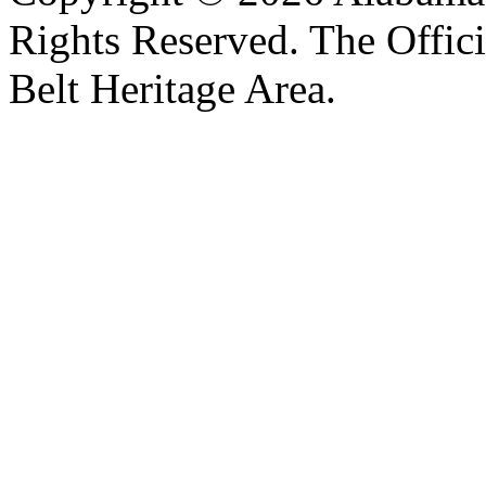
Rights Reserved. The Offic
Belt Heritage Area.