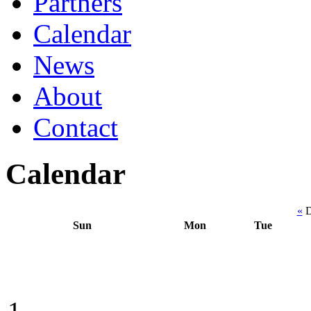
Partners
Calendar
News
About
Contact
Calendar
«
D
Sun
Mon
Tue
1