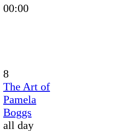
00:00
8
The Art of
Pamela
Boggs
all day