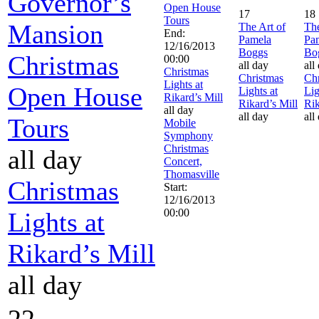
Governor’s
Open House
17
18
Tours
Mansion
The Art of
The
End:
Pamela
Pa
12/16/2013
Boggs
Bo
Christmas
00:00
all day
all
Christmas
Christmas
Chr
Lights at
Open House
Lights at
Lig
Rikard’s Mill
Rikard’s Mill
Rik
all day
all day
all
Tours
Mobile
Symphony
Christmas
all day
Concert,
Thomasville
Christmas
Start:
12/16/2013
00:00
Lights at
Rikard’s Mill
all day
22