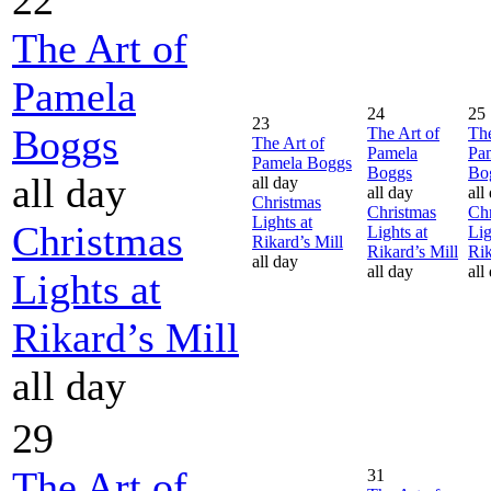
The Art of
Pamela
24
25
23
Boggs
The Art of
The
The Art of
Pamela
Pa
Pamela Boggs
Boggs
Bo
all day
all day
all day
all
Christmas
Christmas
Chr
Lights at
Christmas
Lights at
Lig
Rikard’s Mill
Rikard’s Mill
Rik
all day
all day
all
Lights at
Rikard’s Mill
all day
29
The Art of
31