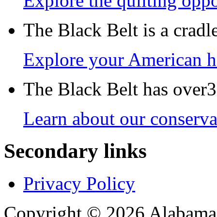
Explore the quilting oppo
The Black Belt is a crad
Explore your American h
The Black Belt has over30
Learn about our conservat
Secondary links
Privacy Policy
Copyright © 2026 Alabama B