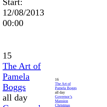
Start:
12/08/2013
00:00
15
The Art of
Pamela
16
The Art of
Boggs
Pamela Boggs
all day
all day
Governor’s
Mansion
Christmas