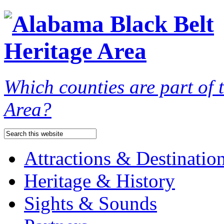
Which counties are part of
Area?
Attractions & Destinatio
Heritage & History
Sights & Sounds