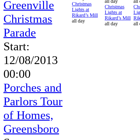
Greenville
all day
all
Christmas
Christmas
Chr
Lights at
Lights at
Lig
Christmas
Rikard’s Mill
Rikard’s Mill
Rik
all day
all day
all
Parade
Start:
12/08/2013
00:00
Porches and
Parlors Tour
of Homes,
Greensboro