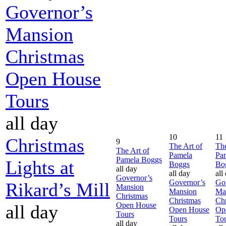
Governor’s
Mansion
Christmas
Open House
Tours
all day
10
11
Christmas
9
The Art of
The
The Art of
Pamela
Pa
Pamela Boggs
Lights at
Boggs
Bo
all day
all day
all
Governor’s
Governor’s
Go
Rikard’s Mill
Mansion
Mansion
Ma
Christmas
Christmas
Chr
Open House
all day
Open House
Op
Tours
Tours
To
all day