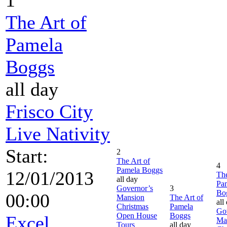
The Art of
Pamela
Boggs
all day
Frisco City
Live Nativity
Start:
2
The Art of
4
Pamela Boggs
12/01/2013
The
all day
Pa
Governor’s
3
Bo
00:00
Mansion
The Art of
all
Christmas
Pamela
Go
Open House
Boggs
Excel
Ma
Tours
all day