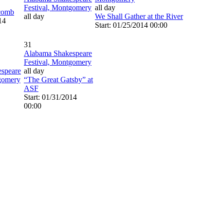
Festival, Montgomery
all day
comb
all day
We Shall Gather at the River
14
Start: 01/25/2014 00:00
31
Alabama Shakespeare
Festival, Montgomery
speare
all day
tgomery
“The Great Gatsby” at
ASF
Start: 01/31/2014
00:00