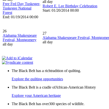
all day
Free Fed Day Tuskegee,
Robert E. Lee Birthday Celebration
Tuskegee National
Start: 01/20/2014 00:00
Forest
End: 01/19/2014 00:00
26
27
Alabama Shakespeare
Alabama Shakespeare Festival, Montgome
Festival, Montgomery
all day
all day
The Black Belt has a richtradition of quilting.
Explore the quilting opportunities
The Black Belt is a cradle ofAfrican-American History
Explore your American heritage
The Black Belt has over300 species of wildlife.