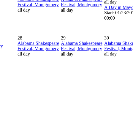
all day
Festival, Montgomery
Festival, Montgomery
A Day in May
all day
all day
Start: 01/23/20
00:00
28
29
30
Alabama Shakespeare
Alabama Shakespeare
Alabama Shake
ry
Festival, Montgomery
Festival, Montgomery
Festival, Mon
all day
all day
all day