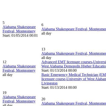
5
6
Alabama Shakespeare
Alabama Shakespeare Festival, Montgome
Festival, Montgomery
all day
Start: 01/05/2014 00:01
13
Alabama Shakespeare Festival, Montgome
all day
12
Advanced EMT licensure courses-Universi
Alabama Shakespeare
West Alabama Demopolis Higher Educatio
Festival, Montgomery
Start: 01/13/2014 00:00
all day
Basic Emergency Medical Technician (EM
licensure course-University of West Alaba
Livingston
Start: 01/13/2014 00:00
19
Alabama Shakespeare
20
Festival, Montgomery
Alabama Shakespeare Festival, Montgome
all day