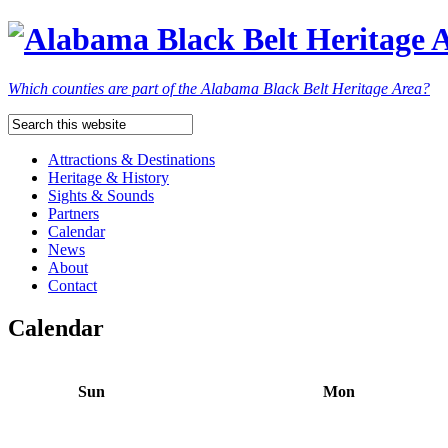
Which counties are part of the Alabama Black Belt Heritage Area?
Attractions & Destinations
Heritage & History
Sights & Sounds
Partners
Calendar
News
About
Contact
Calendar
Sun
Mon