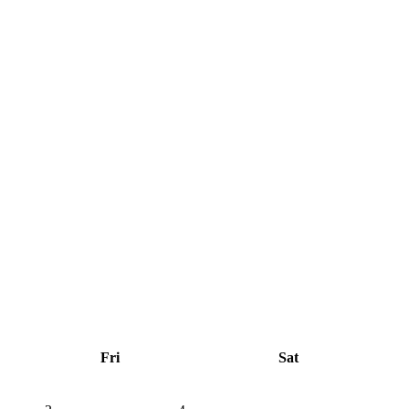
Fri
Sat