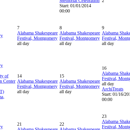
Memorial Celebration
2
Start: 01/01/2014
00:00
7
8
9
Alabama Shakespeare
Alabama Shakespeare
Alabama Shake
ry
Festival, Montgomery
Festival, Montgomery
Festival, Mon
all day
all day
all day
ry
16
Alabama Shake
ty of
14
15
Festival, Mon
n Center
Alabama Shakespeare
Alabama Shakespeare
all day
Festival, Montgomery
Festival, Montgomery
ArchiTreats
T)
all day
all day
Start: 01/16/20
ma,
00:00
23
Alabama Shake
21
22
ry
Festival, Mon
Alabama Shakespeare
Alabama Shakespeare