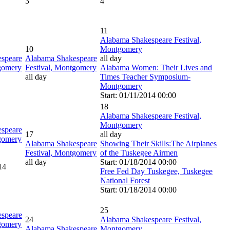
3
4
11
Alabama Shakespeare Festival,
10
Montgomery
speare
Alabama Shakespeare
all day
tgomery
Festival, Montgomery
Alabama Women: Their Lives and
all day
Times Teacher Symposium-
Montgomery
Start: 01/11/2014 00:00
18
Alabama Shakespeare Festival,
Montgomery
speare
17
all day
tgomery
Alabama Shakespeare
Showing Their Skills:The Airplanes
Festival, Montgomery
of the Tuskegee Airmen
all day
Start: 01/18/2014 00:00
14
Free Fed Day Tuskegee, Tuskegee
National Forest
Start: 01/18/2014 00:00
25
speare
24
Alabama Shakespeare Festival,
tgomery
Alabama Shakespeare
Montgomery