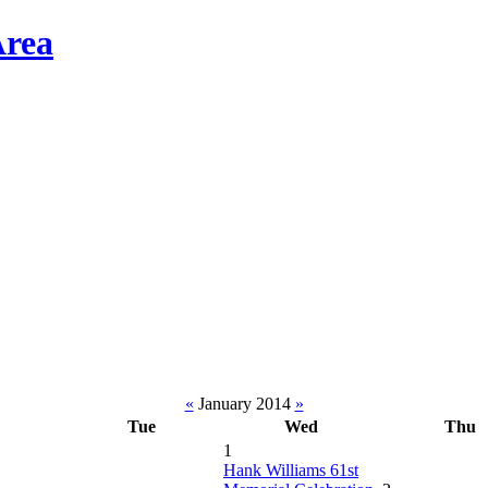
«
January 2014
»
Tue
Wed
Thu
1
Hank Williams 61st