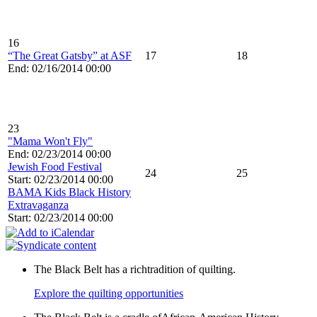
16
“The Great Gatsby” at ASF
17
18
End: 02/16/2014 00:00
23
"Mama Won't Fly"
End: 02/23/2014 00:00
Jewish Food Festival
24
25
Start: 02/23/2014 00:00
BAMA Kids Black History
Extravaganza
Start: 02/23/2014 00:00
The Black Belt has a richtradition of quilting.
Explore the quilting opportunities