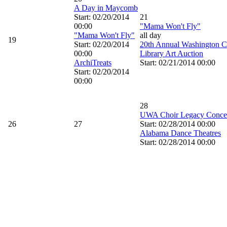
A Day in Maycomb
Start: 02/20/2014
21
00:00
"Mama Won't Fly"
"Mama Won't Fly"
all day
19
Start: 02/20/2014
20th Annual Washington C
00:00
Library Art Auction
ArchiTreats
Start: 02/21/2014 00:00
Start: 02/20/2014
00:00
28
UWA Choir Legacy Conce
26
27
Start: 02/28/2014 00:00
Alabama Dance Theatres
Start: 02/28/2014 00:00