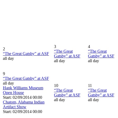
3
4
2
“The Great
“The Great
“The Great Gatsby” at ASF
Gatsby” at ASF
Gatsby” at ASF
all day
all day
all day
9
“The Great Gatsby” at ASF
all day
10
11
Hank Williams Museum
“The Great
“The Great
Open House
Gatsby” at ASF
Gatsby” at ASF
Start: 02/09/2014 00:00
all day
all day
Chatom, Alabama Indian
Artifact Show
Start: 02/09/2014 00:00