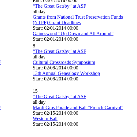
End: 02/01/2014 00:00
“The Great Gatsby” at ASF
all day
Grants from National Trust Preservation Funds
(NTPF) Grant Deadlines
Start: 02/01/2014 00:00
Gaineswood “Up Down and All Around”
Start: 02/01/2014 00:00
8
“The Great Gatsby” at ASF
all day
F
Cultural Crossroads Symposium
Start: 02/08/2014 00:00
13th Annual Genealogy Workshop
Start: 02/08/2014 00:00
15
“The Great Gatsby” at ASF
all day
F
Mardi Gras Parade and Ball “French Carnival”
Start: 02/15/2014 00:00
Western Ball
Start: 02/15/2014 00:00