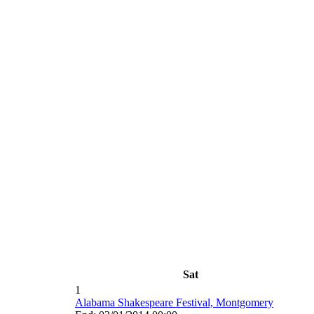
Sat
1
Alabama Shakespeare Festival, Montgomery