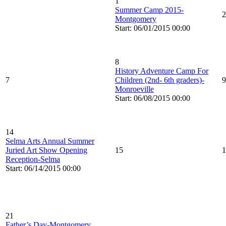
1
Summer Camp 2015-
2
Montgomery
Start: 06/01/2015 00:00
8
History Adventure Camp For
7
Children (2nd- 6th graders)-
9
Monroeville
Start: 06/08/2015 00:00
14
Selma Arts Annual Summer
Juried Art Show Opening
15
1
Reception-Selma
Start: 06/14/2015 00:00
21
Father’s Day-Montgomery