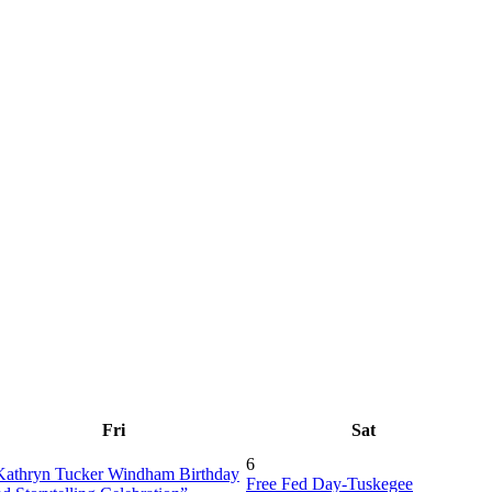
Fri
Sat
6
Kathryn Tucker Windham Birthday
Free Fed Day-Tuskegee