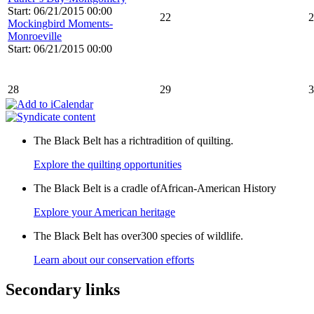
Start: 06/21/2015 00:00
22
2
Mockingbird Moments-
Monroeville
Start: 06/21/2015 00:00
28
29
3
The Black Belt has a richtradition of quilting.
Explore the quilting opportunities
The Black Belt is a cradle ofAfrican-American History
Explore your American heritage
The Black Belt has over300 species of wildlife.
Learn about our conservation efforts
Secondary links