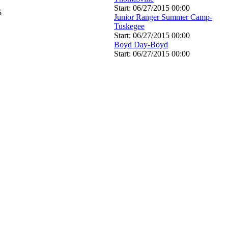
Start: 06/27/2015 00:00
6
Junior Ranger Summer Camp-
Tuskegee
Start: 06/27/2015 00:00
Boyd Day-Boyd
Start: 06/27/2015 00:00