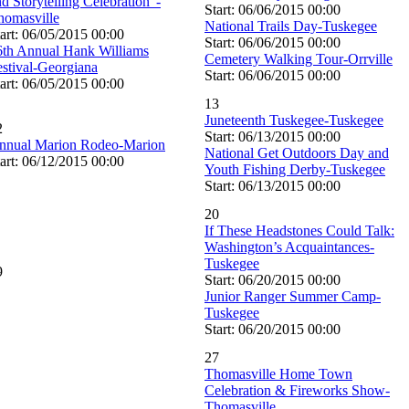
d Storytelling Celebration”-
Start: 06/06/2015 00:00
homasville
National Trails Day-Tuskegee
art: 06/05/2015 00:00
Start: 06/06/2015 00:00
6th Annual Hank Williams
Cemetery Walking Tour-Orrville
estival-Georgiana
Start: 06/06/2015 00:00
art: 06/05/2015 00:00
13
Juneteenth Tuskegee-Tuskegee
2
Start: 06/13/2015 00:00
nnual Marion Rodeo-Marion
National Get Outdoors Day and
art: 06/12/2015 00:00
Youth Fishing Derby-Tuskegee
Start: 06/13/2015 00:00
20
If These Headstones Could Talk:
Washington’s Acquaintances-
Tuskegee
9
Start: 06/20/2015 00:00
Junior Ranger Summer Camp-
Tuskegee
Start: 06/20/2015 00:00
27
Thomasville Home Town
Celebration & Fireworks Show-
Thomasville