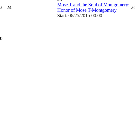
Mose T and the Soul of Montgomery:
3
24
2
Honor of Mose T-Montgomery
Start: 06/25/2015 00:00
0