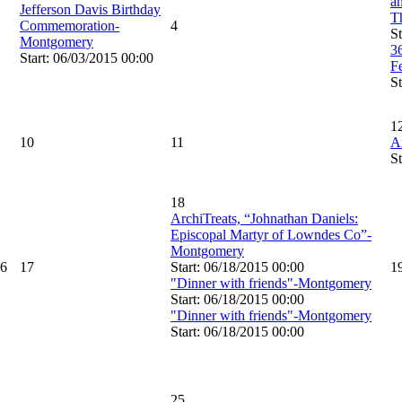
an
Jefferson Davis Birthday
T
Commemoration-
4
St
Montgomery
3
Start: 06/03/2015 00:00
F
St
1
10
11
A
St
18
ArchiTreats, “Johnathan Daniels:
Episcopal Martyr of Lowndes Co”-
Montgomery
6
17
Start: 06/18/2015 00:00
1
"Dinner with friends"-Montgomery
Start: 06/18/2015 00:00
"Dinner with friends"-Montgomery
Start: 06/18/2015 00:00
25