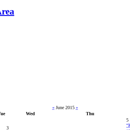
«
June 2015
»
Tue
Wed
Thu
5
“
3