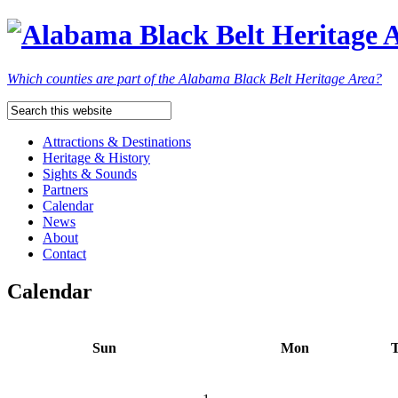
Which counties are part of the Alabama Black Belt Heritage Area?
Attractions & Destinations
Heritage & History
Sights & Sounds
Partners
Calendar
News
About
Contact
Calendar
Sun
Mon