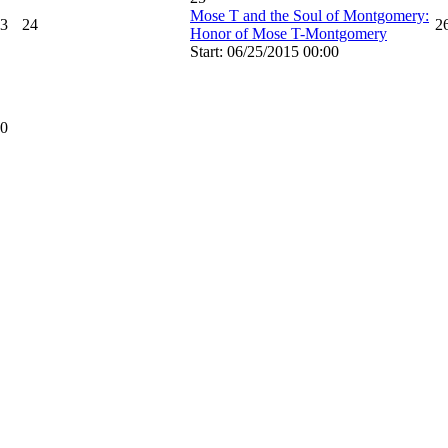
Mose T and the Soul of Montgomery:
3
24
2
Honor of Mose T-Montgomery
Start: 06/25/2015 00:00
0