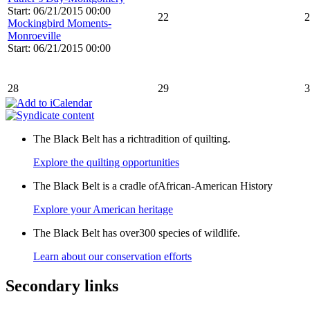
Start: 06/21/2015 00:00
22
2
Mockingbird Moments-
Monroeville
Start: 06/21/2015 00:00
28
29
3
The Black Belt has a richtradition of quilting.
Explore the quilting opportunities
The Black Belt is a cradle ofAfrican-American History
Explore your American heritage
The Black Belt has over300 species of wildlife.
Learn about our conservation efforts
Secondary links