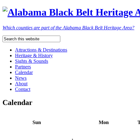
Which counties are part of the Alabama Black Belt Heritage Area?
Attractions & Destinations
Heritage & History
Sights & Sounds
Partners
Calendar
News
About
Contact
Calendar
Sun
Mon