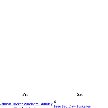
Fri
Sat
6
Kathryn Tucker Windham Birthday
Free Fed Day-Tuskegee