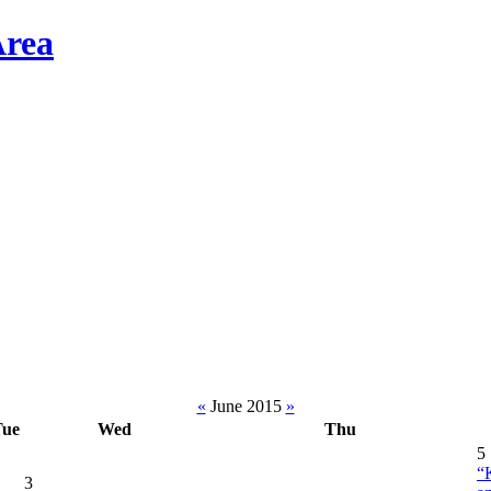
«
June 2015
»
Tue
Wed
Thu
5
“
3