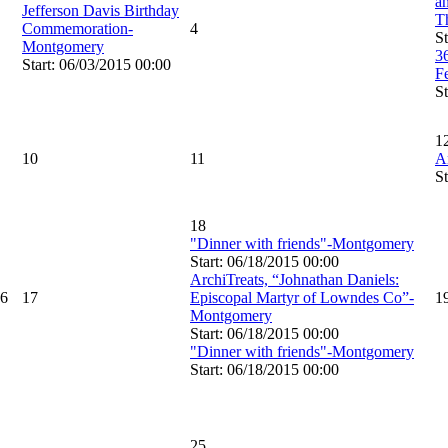
an
Jefferson Davis Birthday
T
Commemoration-
4
St
Montgomery
3
Start: 06/03/2015 00:00
F
St
1
10
11
A
St
18
"Dinner with friends"-Montgomery
Start: 06/18/2015 00:00
ArchiTreats, “Johnathan Daniels:
6
17
Episcopal Martyr of Lowndes Co”-
1
Montgomery
Start: 06/18/2015 00:00
"Dinner with friends"-Montgomery
Start: 06/18/2015 00:00
25