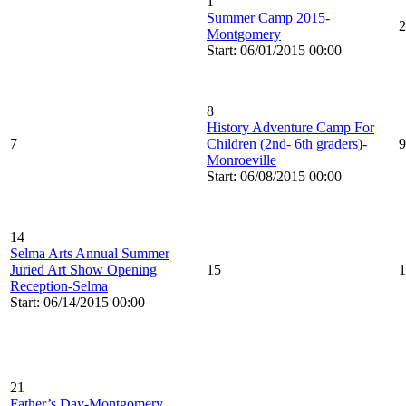
1
Summer Camp 2015-
2
Montgomery
Start: 06/01/2015 00:00
8
History Adventure Camp For
7
Children (2nd- 6th graders)-
9
Monroeville
Start: 06/08/2015 00:00
14
Selma Arts Annual Summer
Juried Art Show Opening
15
1
Reception-Selma
Start: 06/14/2015 00:00
21
Father’s Day-Montgomery