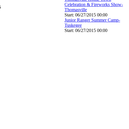
Celebration & Fireworks Show-
6
Thomasville
Start: 06/27/2015 00:00
Junior Ranger Summer Camp-
Tuskegee
Start: 06/27/2015 00:00