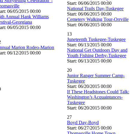
d Storytelling Celebration”-
Start: 06/06/2015 00:00
homasville
National Trails Day-Tuskegee
art: 06/05/2015 00:00
Start: 06/06/2015 00:00
6th Annual Hank Williams
Cemetery Walking Tour-Orrville
estival-Georgiana
Start: 06/06/2015 00:00
art: 06/05/2015 00:00
13
Juneteenth Tuskegee-Tuskegee
2
Start: 06/13/2015 00:00
nnual Marion Rodeo-Marion
National Get Outdoors Day and
art: 06/12/2015 00:00
Youth Fishing Derby-Tuskegee
Start: 06/13/2015 00:00
20
Junior Ranger Summer Camp-
Tuskegee
Start: 06/20/2015 00:00
9
If These Headstones Could Talk:
Washington’s Acquaintances-
Tuskegee
Start: 06/20/2015 00:00
27
Boyd Day-Boyd
Start: 06/27/2015 00:00
Thomasville Home Town