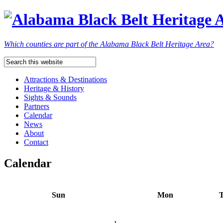
Which counties are part of the Alabama Black Belt Heritage Area?
Attractions & Destinations
Heritage & History
Sights & Sounds
Partners
Calendar
News
About
Contact
Calendar
Sun
Mon