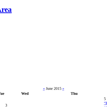
«
June 2015
»
Tue
Wed
Thu
5
“
3