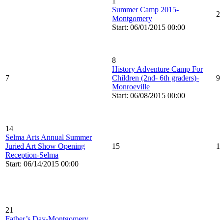
1
Summer Camp 2015-
2
Montgomery
Start: 06/01/2015 00:00
8
History Adventure Camp For
7
Children (2nd- 6th graders)-
9
Monroeville
Start: 06/08/2015 00:00
14
Selma Arts Annual Summer
Juried Art Show Opening
15
1
Reception-Selma
Start: 06/14/2015 00:00
21
Father’s Day-Montgomery