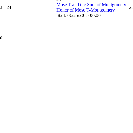
Mose T and the Soul of Montgomery:
3
24
2
Honor of Mose T-Montgomery
Start: 06/25/2015 00:00
0