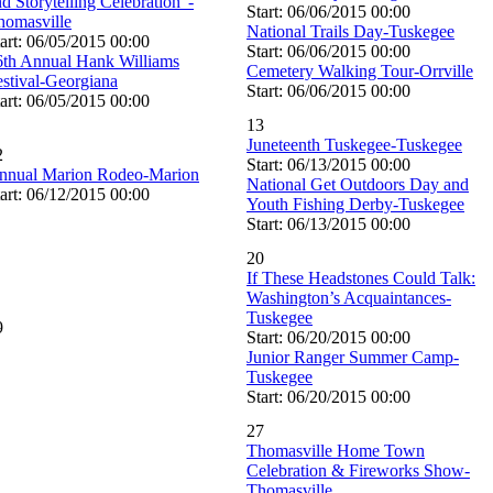
d Storytelling Celebration”-
Start: 06/06/2015 00:00
homasville
National Trails Day-Tuskegee
art: 06/05/2015 00:00
Start: 06/06/2015 00:00
6th Annual Hank Williams
Cemetery Walking Tour-Orrville
estival-Georgiana
Start: 06/06/2015 00:00
art: 06/05/2015 00:00
13
Juneteenth Tuskegee-Tuskegee
2
Start: 06/13/2015 00:00
nnual Marion Rodeo-Marion
National Get Outdoors Day and
art: 06/12/2015 00:00
Youth Fishing Derby-Tuskegee
Start: 06/13/2015 00:00
20
If These Headstones Could Talk:
Washington’s Acquaintances-
Tuskegee
9
Start: 06/20/2015 00:00
Junior Ranger Summer Camp-
Tuskegee
Start: 06/20/2015 00:00
27
Thomasville Home Town
Celebration & Fireworks Show-
Thomasville