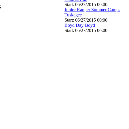
Start: 06/27/2015 00:00
6
Junior Ranger Summer Camp-
Tuskegee
Start: 06/27/2015 00:00
Boyd Day-Boyd
Start: 06/27/2015 00:00