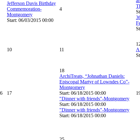
an
Jefferson Davis Birthday
T
Commemoration-
4
St
Montgomery
3
Start: 06/03/2015 00:00
F
St
1
10
11
A
St
18
ArchiTreats, “Johnathan Daniels:
Episcopal Martyr of Lowndes Co”-
Montgomery
6
17
Start: 06/18/2015 00:00
1
"Dinner with friends"-Montgomery
Start: 06/18/2015 00:00
"Dinner with friends"-Montgomery
Start: 06/18/2015 00:00
25