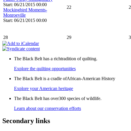
Start: 06/21/2015 00:00
22
2
Mockingbird Moments-
Monroeville
Start: 06/21/2015 00:00
28
29
3
The Black Belt has a richtradition of quilting.
Explore the quilting opportunities
The Black Belt is a cradle ofAfrican-American History
Explore your American heritage
The Black Belt has over300 species of wildlife.
Learn about our conservation efforts
Secondary links