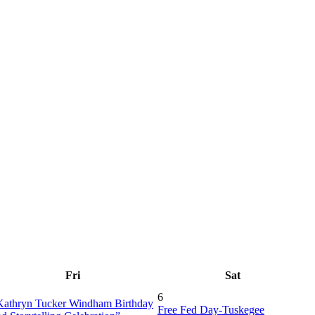
Fri
Sat
6
Kathryn Tucker Windham Birthday
Free Fed Day-Tuskegee