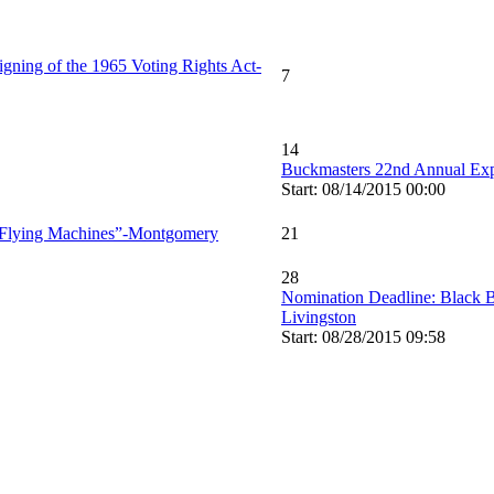
igning of the 1965 Voting Rights Act-
7
14
Buckmasters 22nd Annual E
Start: 08/14/2015 00:00
of Flying Machines”-Montgomery
21
28
Nomination Deadline: Black B
Livingston
Start: 08/28/2015 09:58