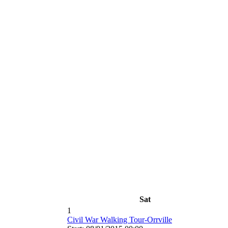
Sat
1
Civil War Walking Tour-Orrville