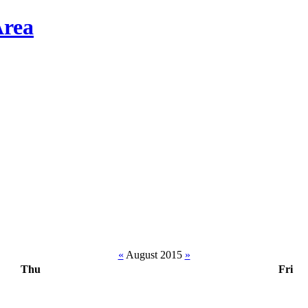
«
August 2015
»
Thu
Fri