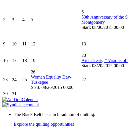
6
50th Anniversary of the S
2
3
4
5
Montgomery
Start: 08/06/2015 00:00
9
10
11
12
13
20
16
17
18
19
ArchiTreats, “ Visions 
Start: 08/20/2015 00:00
26
Women Equality Day-
23
24
25
27
Tuskegee
Start: 08/26/2015 00:00
30
31
The Black Belt has a richtradition of quilting.
Explore the quilting opportunities