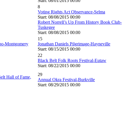
Start: 08/01/2015 00:00
8
Voting Rights Act Observance-Selma
Start: 08/08/2015 00:00
Robert Norrell’s Up From History Book Club-
Tuskegee
Start: 08/08/2015 00:00
15
xpo-Montgomery
Jonathan Daniels Pilgrimage-Hayneville
Start: 08/15/2015 00:00
22
Black Belt Folk Roots Festival-Eutaw
Start: 08/22/2015 00:00
29
elt Hall of Fame,
Annual Okra Festival-Burkville
Start: 08/29/2015 00:00