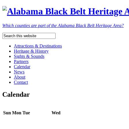
Which counties are part of the Alabama Black Belt Heritage Area?
Attractions & Destinations
Heritage & History
Sights & Sounds
Partners
Calendar
News
About
Contact
Calendar
Sun
Mon
Tue
Wed