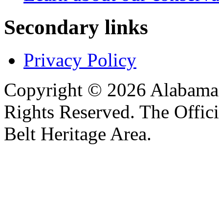
Secondary links
Privacy Policy
Copyright © 2026 Alabama B
Rights Reserved. The Offic
Belt Heritage Area.