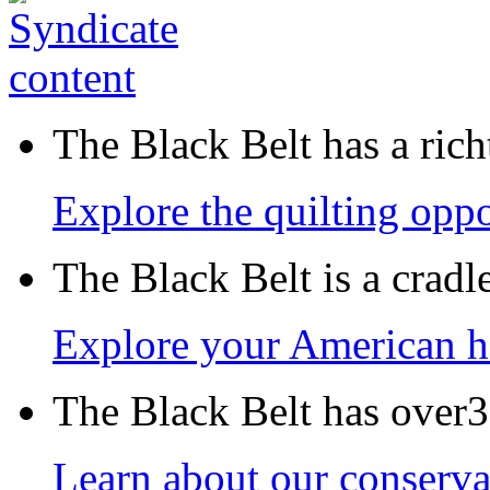
The Black Belt has a richt
Explore the quilting oppo
The Black Belt is a crad
Explore your American h
The Black Belt has over30
Learn about our conservat