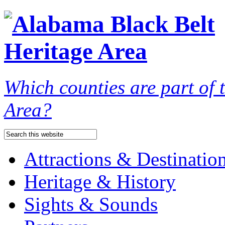
Which counties are part of
Area?
Attractions & Destinatio
Heritage & History
Sights & Sounds