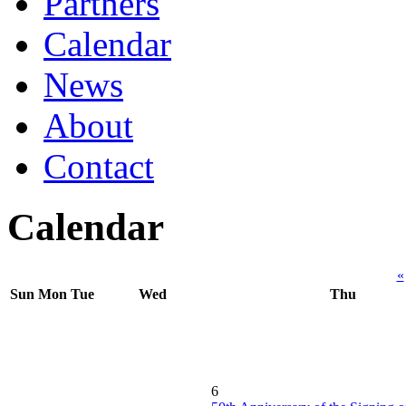
Partners
Calendar
News
About
Contact
Calendar
«
Sun
Mon
Tue
Wed
Thu
6