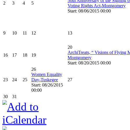
50th Anniversary of the Signing o
2
3
4
5
Voting Rights Act-Montgomery
Start: 08/06/2015 00:00
9
10
11
12
13
20
ArchiTreats, “ Visions of Flying 
16
17
18
19
Montgomery
Start: 08/20/2015 00:00
26
Women Equality
23
24
25
Day-Tuskegee
27
Start: 08/26/2015
00:00
30
31