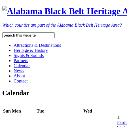
Which counties are part of the Alabama Black Belt Heritage Area?
Attractions & Destinations
Heritage & History
Sights & Sounds
Partners
Calendar
News
About
Contact
Calendar
Sun
Mon
Tue
Wed
1
Farm