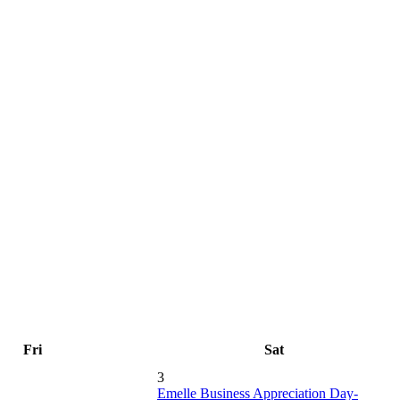
Fri
Sat
3
Emelle Business Appreciation Day-