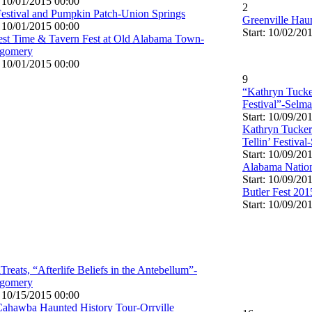
: 10/01/2015 00:00
2
Festival and Pumpkin Patch-Union Springs
Greenville Hau
: 10/01/2015 00:00
Start: 10/02/20
st Time & Tavern Fest at Old Alabama Town-
gomery
: 10/01/2015 00:00
9
“Kathryn Tucke
Festival”-Selma
Start: 10/09/20
Kathryn Tucke
Tellin’ Festival
Start: 10/09/20
Alabama Natio
Start: 10/09/20
Butler Fest 201
Start: 10/09/20
Treats, “Afterlife Beliefs in the Antebellum”-
gomery
: 10/15/2015 00:00
ahawba Haunted History Tour-Orrville