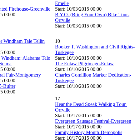
Emelle
nted Firehouse-Greenville
Start: 10/03/2015 00:00
15 00:00
B.Y.O. (Bring Your Own) Bike Tour-
Orrville
Start: 10/03/2015 00:00
r Windham Tale Tellin
10
Booker T. Washington and Civil Rights-
15 00:00
Tuskegee
r Windham: Alabama Tale
Start: 10/10/2015 00:00
-Selma
The Eutaw Pilgrimage-Eutaw
15 00:00
Start: 10/10/2015 00:00
nal Fair-Montgomery
Charles Gomillion Marker Dedication-
15 00:00
Tuskegee
5-Bulter
Start: 10/10/2015 00:00
15 00:00
17
Hear the Dead Speak Walking Tour-
Orrville
Start: 10/17/2015 00:00
Evergreen Sausage Festival-Evergreen
Start: 10/17/2015 00:00
Family History Month-Demopolis
Start: 10/17/2015 00:00