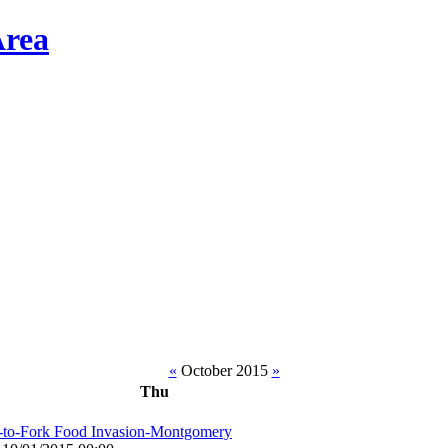
«
October 2015
»
Thu
-to-Fork Food Invasion-Montgomery