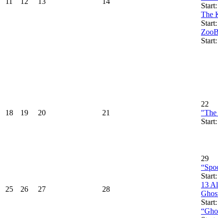
11
12
13
14
Start
The 
Start
ZooB
Start
22
18
19
20
21
"The
Start
29
“Spoo
Start
13 A
25
26
27
28
Ghos
Start
“Ghos