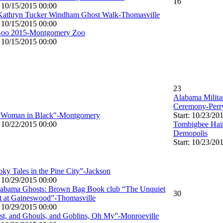
16
: 10/15/2015 00:00
Kathryn Tucker Windham Ghost Walk-Thomasville
: 10/15/2015 00:00
oo 2015-Montgomery Zoo
: 10/15/2015 00:00
23
Alabama Milita
Ceremony-Perr
 Woman in Black"-Montgomery
Start: 10/23/20
: 10/22/2015 00:00
Tombigbee Hai
Demopolis
Start: 10/23/20
ky Tales in the Pine City”-Jackson
: 10/29/2015 00:00
labama Ghosts: Brown Bag Book club “The Unquiet
30
t at Gaineswood”-Thomasville
: 10/29/2015 00:00
t, and Ghouls, and Goblins, Oh My”-Monroeville