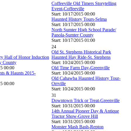
Coffeeville Old Timers Storytelling
Event-Coffeeville
Start: 10/17/2015 00:00
Haunted History Tours-Selma
Start: 10/17/2015 00:00
North Sumter High School Parade/
Panola-Sumter County
Start: 10/17/2015 01:00
24
Old St. Stephens Historical Park
ry Hall of Honor Induction
Haunted Hay Ride-St. Stephens
y County
Start: 10/24/2015 00:00
15 00:00
Old Time Farm Day-Greenville
nts & Haunts 2015-
Start: 10/24/2015 00:00
Old Cahawba Haunted History Tour-
15 00:00
Orrville
Start: 10/24/2015 00:00
31
Downtown Trick or Treat-Greenville
Start: 10/31/2015 00:00
14th Annual Pioneer Day & Antique
Tractor Show-Grove Hill
Start: 10/31/2015 00:00
Monster Mash Bash-Repton