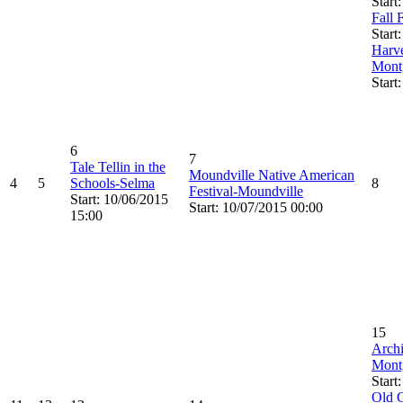
Start
Fall 
Start
Harve
Mont
Start
6
7
Tale Tellin in the
Moundville Native American
4
5
Schools-Selma
8
Festival-Moundville
Start: 10/06/2015
Start: 10/07/2015 00:00
15:00
15
Archi
Mont
Start
Old C