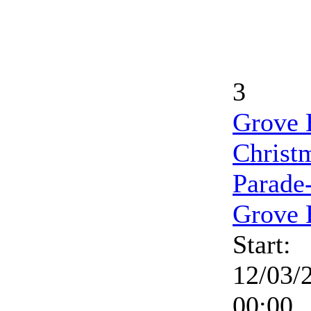
3
Grove 
Christ
Parade
Grove 
Start:
12/03/
00:00