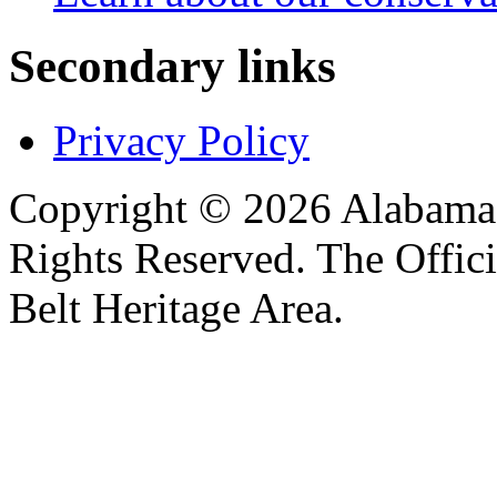
Secondary links
Privacy Policy
Copyright © 2026 Alabama B
Rights Reserved. The Offic
Belt Heritage Area.