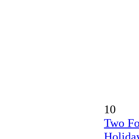
10
Two Fo
Holida