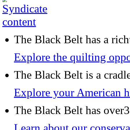
The Black Belt has a richt
Explore the quilting oppo
The Black Belt is a crad
Explore your American h
The Black Belt has over30
Learn about our conservat