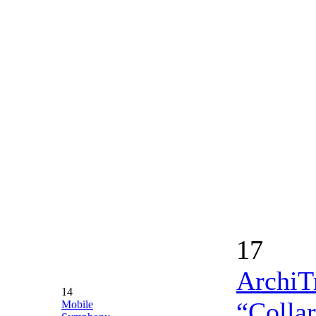
17
ArchiTr
14
“Collar
Mobile