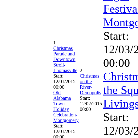
Festiva
Montg
Start:
1
12/03/
Christmas
Parade and
00:00
Downtown
Stroll-
Thomasville
2
Christ
Start:
Christmas
12/01/2015
on the
the Squ
00:00
River-
Old
Demopolis
Alabama
Start:
Living
Town
12/02/2015
Holiday
00:00
Start:
Celebration-
Montgomery
Start:
12/03/
12/01/2015
00:00