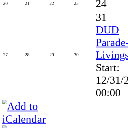
24
20
21
22
23
31
DUD
Parade
Living
27
28
29
30
Start:
12/31/
00:00