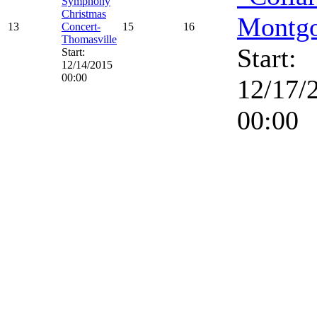
Symphony
Christmas
Montg
13
Concert-
15
16
Thomasville
Start:
Start:
12/14/2015
00:00
12/17/
00:00