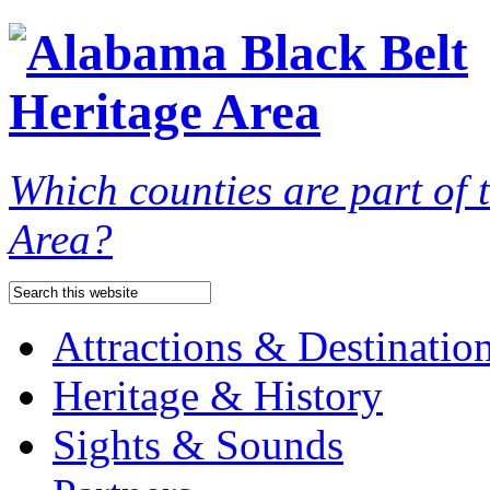
Which counties are part of
Area?
Attractions & Destinatio
Heritage & History
Sights & Sounds