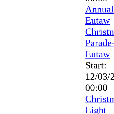
Annual
Eutaw
Christ
Parade
Eutaw
Start:
12/03/
00:00
Christ
Light