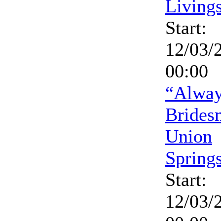
Living
Start:
12/03/
00:00
“Alway
Brides
Union
Spring
Start:
12/03/