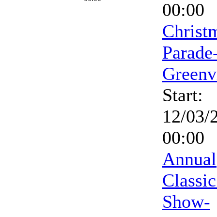
00:00
Christ
Parade
Greenv
Start:
12/03/
00:00
Annual
Classic
Show-