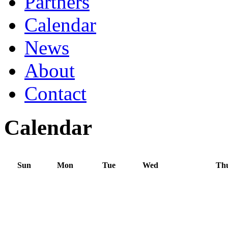
Partners
Calendar
News
About
Contact
Calendar
Sun
Mon
Tue
Wed
Th