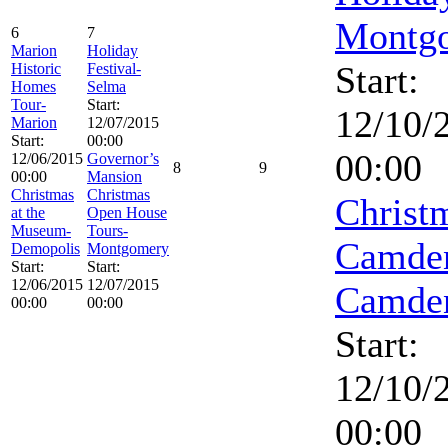
Montg
6
7
Marion
Holiday
Start:
Historic
Festival-
Homes
Selma
Tour-
Start:
12/10/
Marion
12/07/2015
Start:
00:00
00:00
12/06/2015
Governor’s
8
9
00:00
Mansion
Christmas
Christmas
Christ
at the
Open House
Museum-
Tours-
Camde
Demopolis
Montgomery
Start:
Start:
12/06/2015
12/07/2015
Camde
00:00
00:00
Start:
12/10/
00:00