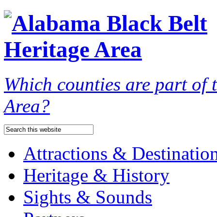
Which counties are part of
Area?
Attractions & Destinatio
Heritage & History
Sights & Sounds