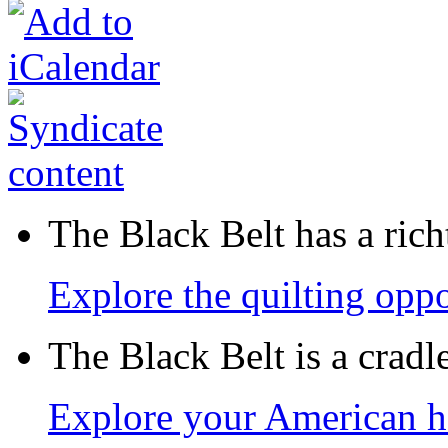
The Black Belt has a richt
Explore the quilting oppo
The Black Belt is a crad
Explore your American h