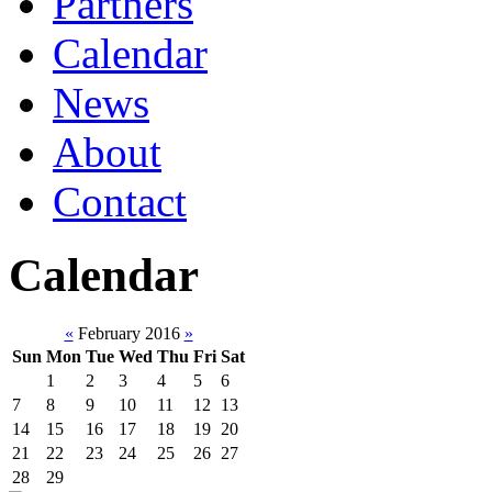
Partners
Calendar
News
About
Contact
Calendar
«
February 2016
»
Sun
Mon
Tue
Wed
Thu
Fri
Sat
1
2
3
4
5
6
7
8
9
10
11
12
13
14
15
16
17
18
19
20
21
22
23
24
25
26
27
28
29