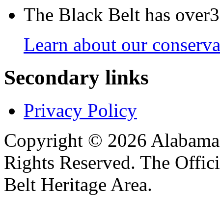
The Black Belt has over30
Learn about our conservat
Secondary links
Privacy Policy
Copyright © 2026 Alabama B
Rights Reserved. The Offic
Belt Heritage Area.