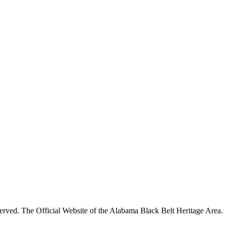
rved. The Official Website of the Alabama Black Belt Heritage Area.