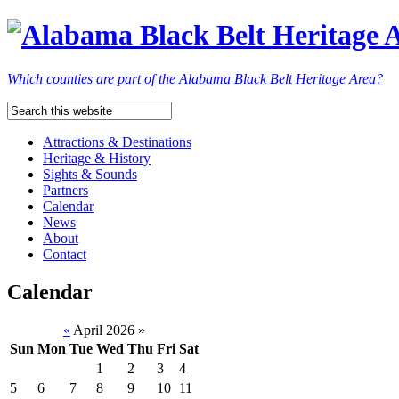
Which counties are part of the Alabama Black Belt Heritage Area?
Attractions & Destinations
Heritage & History
Sights & Sounds
Partners
Calendar
News
About
Contact
Calendar
«
April 2026
»
Sun
Mon
Tue
Wed
Thu
Fri
Sat
1
2
3
4
5
6
7
8
9
10
11