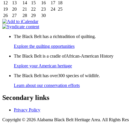
12
13
14
15
16
17
18
19
20
21
22
23
24
25
26
27
28
29
30
The Black Belt has a richtradition of quilting.
Explore the quilting opportunities
The Black Belt is a cradle ofAfrican-American History
Explore your American heritage
The Black Belt has over300 species of wildlife.
Learn about our conservation efforts
Secondary links
Privacy Policy
Copyright © 2026 Alabama Black Belt Heritage Area. All Rights Rese