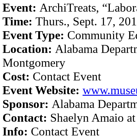
Event:
ArchiTreats, “Labor
Time:
Thurs., Sept. 17, 20
Event Type:
Community Ed
Location:
Alabama Departm
Montgomery
Cost:
Contact Event
Event Website:
www.museu
Sponsor:
Alabama Departme
Contact:
Shaelyn Amaio a
Info:
Contact Event