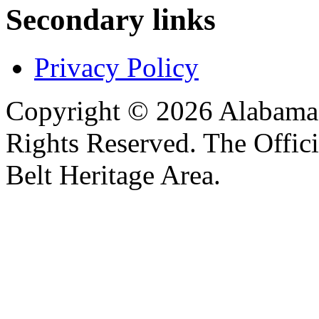
Secondary links
Privacy Policy
Copyright © 2026 Alabama B
Rights Reserved. The Offic
Belt Heritage Area.