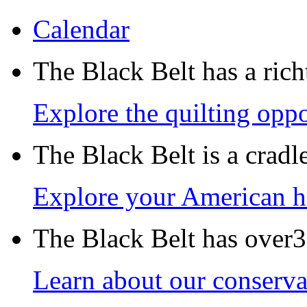
Calendar
The Black Belt has a richt
Explore the quilting oppo
The Black Belt is a crad
Explore your American h
The Black Belt has over30
Learn about our conservat