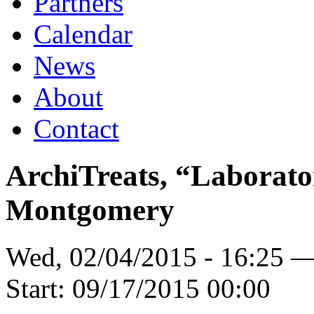
Partners
Calendar
News
About
Contact
ArchiTreats, “Laborato
Montgomery
Wed, 02/04/2015 - 16:25 
Start:
09/17/2015 00:00