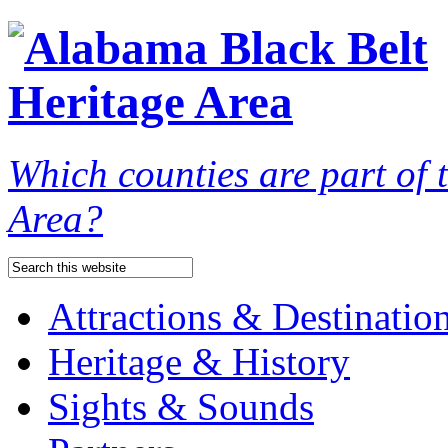
Which counties are part of
Area?
Attractions & Destinatio
Heritage & History
Sights & Sounds