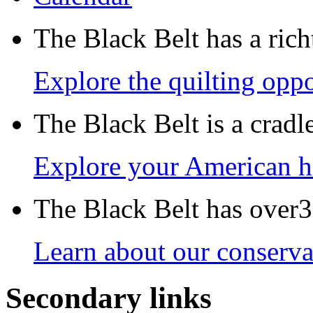
The Black Belt has a richt
Explore the quilting oppo
The Black Belt is a crad
Explore your American h
The Black Belt has over30
Learn about our conservat
Secondary links