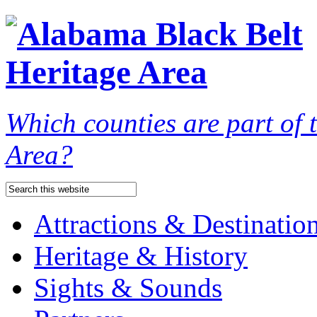
Which counties are part of
Area?
Attractions & Destinatio
Heritage & History
Sights & Sounds