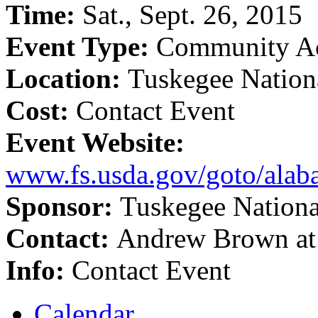
Time:
Sat., Sept. 26, 2015
Event Type:
Community Ac
Location:
Tuskegee Nation
Cost:
Contact Event
Event Website:
www.fs.usda.gov/goto/alab
Sponsor:
Tuskegee Nationa
Contact:
Andrew Brown at
Info:
Contact Event
Calendar