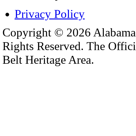
Privacy Policy
Copyright © 2026 Alabama B
Rights Reserved. The Offic
Belt Heritage Area.