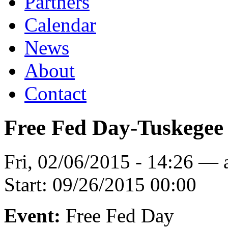
Partners
Calendar
News
About
Contact
Free Fed Day-Tuskegee
Fri, 02/06/2015 - 14:26 —
Start:
09/26/2015 00:00
Event:
Free Fed Day