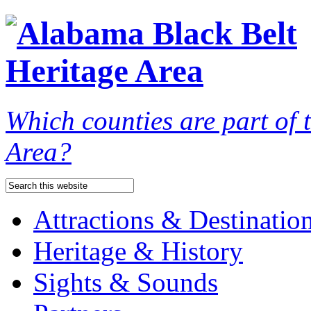
Which counties are part of
Area?
Attractions & Destinatio
Heritage & History
Sights & Sounds