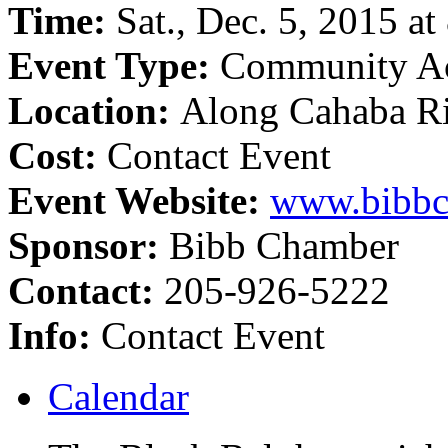
Time:
Sat., Dec. 5, 2015 at
Event Type:
Community Ac
Location:
Along Cahaba Ri
Cost:
Contact Event
Event Website:
www.bibbc
Sponsor:
Bibb Chamber
Contact:
205-926-5222
Info:
Contact Event
Calendar