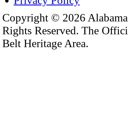
Privacy Policy
Copyright © 2026 Alabama B
Rights Reserved. The Offic
Belt Heritage Area.