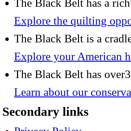
The Black Belt has a richt
Explore the quilting oppo
The Black Belt is a crad
Explore your American h
The Black Belt has over30
Learn about our conservat
Secondary links