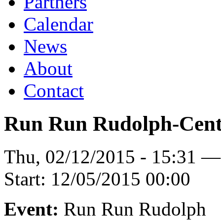
Partners
Calendar
News
About
Contact
Run Run Rudolph-Centr
Thu, 02/12/2015 - 15:31 
Start:
12/05/2015 00:00
Event:
Run Run Rudolph