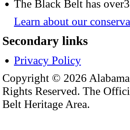
The Black Belt has over30
Learn about our conservat
Secondary links
Privacy Policy
Copyright © 2026 Alabama B
Rights Reserved. The Offic
Belt Heritage Area.