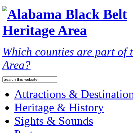
Which counties are part of
Area?
Attractions & Destinatio
Heritage & History
Sights & Sounds