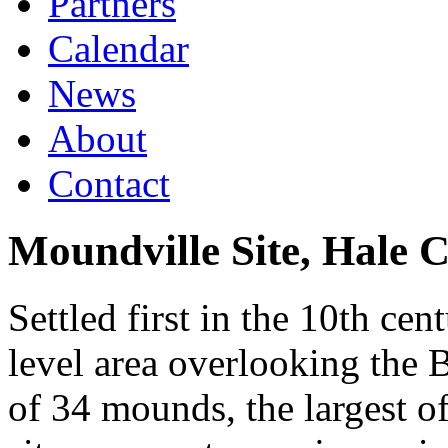
Partners
Calendar
News
About
Contact
Moundville Site, Hale 
Settled first in the 10th cen
level area overlooking the 
of 34 mounds, the largest o