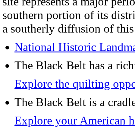
site represents a major peri
southern portion of its distr
a southerly diffusion of thi
National Historic Landm
The Black Belt has a richt
Explore the quilting oppo
The Black Belt is a crad
Explore your American h