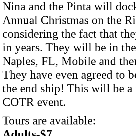
Nina and the Pinta will doc
Annual Christmas on the Riv
considering the fact that th
in years. They will be in th
Naples, FL, Mobile and th
They have even agreed to b
the end ship! This will be a
COTR event.
Tours are available:
Adults-$7