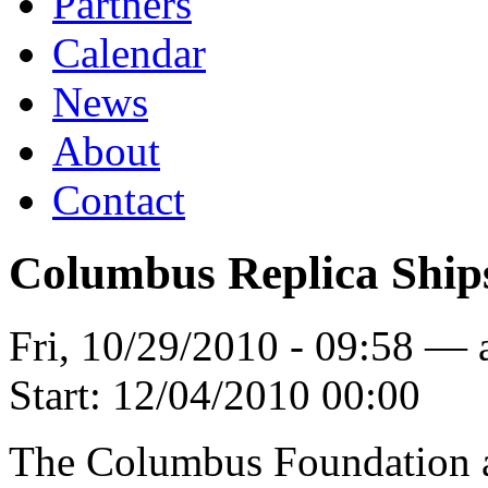
Partners
Calendar
News
About
Contact
Columbus Replica Ship
Fri, 10/29/2010 - 09:58 —
Start:
12/04/2010 00:00
The Columbus Foundation an