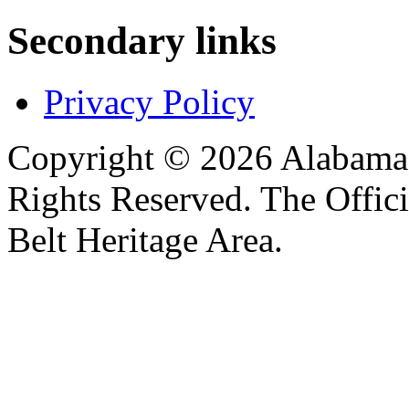
Secondary links
Privacy Policy
Copyright © 2026 Alabama B
Rights Reserved. The Offic
Belt Heritage Area.