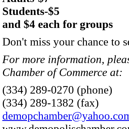
Students-$5
and $4 each for groups
Don't miss your chance to s
For more information, plea
Chamber of Commerce at:
(334) 289-0270 (phone)
(334) 289-1382 (fax)
demopchamber@yahoo.co
www.demopolischamber.c