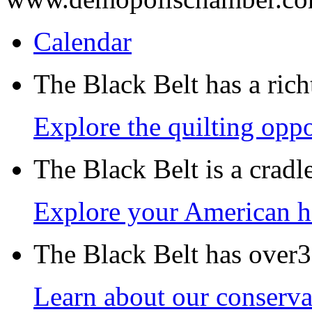
Calendar
The Black Belt has a richt
Explore the quilting oppo
The Black Belt is a crad
Explore your American h
The Black Belt has over30
Learn about our conservat