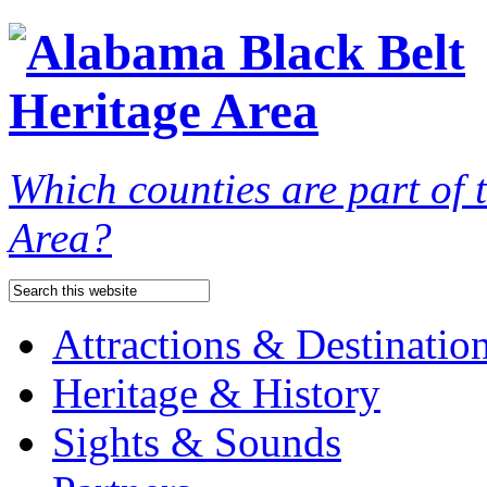
Which counties are part of
Area?
Attractions & Destinatio
Heritage & History
Sights & Sounds