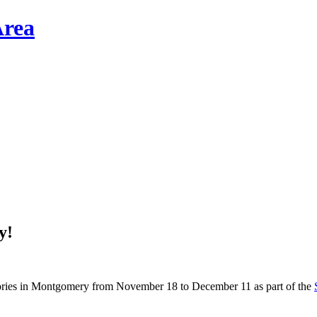
y!
stories in Montgomery from November 18 to December 11 as part of the