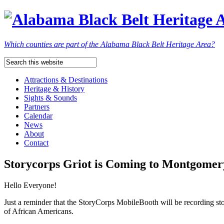
Which counties are part of the Alabama Black Belt Heritage Area?
Attractions & Destinations
Heritage & History
Sights & Sounds
Partners
Calendar
News
About
Contact
Storycorps Griot is Coming to Montgomer
Hello Everyone!
Just a reminder that the StoryCorps MobileBooth will be recording 
of African Americans.