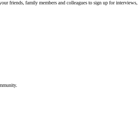
 your friends, family members and colleagues to sign up for interviews,
ommunity.