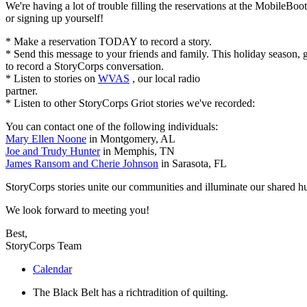
We're having a lot of trouble filling the reservations at the MobileBo
or signing up yourself!
* Make a reservation
TODAY
to record a story.
* Send this message to your friends and family. This holiday season, g
to record a StoryCorps conversation.
* Listen to stories on
WVAS
, our local radio
partner.
* Listen to other StoryCorps Griot stories we've recorded:
You can contact one of the following individuals:
Mary Ellen Noone
in Montgomery, AL
Joe and Trudy Hunter
in Memphis, TN
James Ransom and Cherie Johnson
in Sarasota, FL
StoryCorps stories unite our communities and illuminate our shared 
We look forward to meeting you!
Best,
StoryCorps Team
Calendar
The Black Belt has a richtradition of quilting.