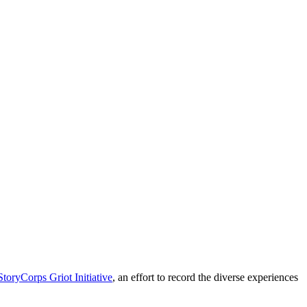
StoryCorps Griot Initiative
, an effort to record the diverse experiences