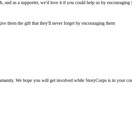
oth, and as a supporter, we'd love it if you could help us by encouraging
ive them the gift that they'll never forget by encouraging them
humanity. We hope you will get involved while StoryCorps is in your c