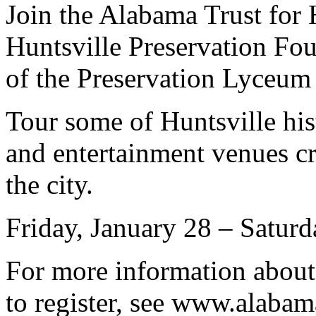
Join the Alabama Trust for 
Huntsville Preservation Fou
of the Preservation Lyceum 
Tour some of Huntsville his
and entertainment venues cr
the city.
Friday, January 28 – Saturd
For more information about
to register, see www.alaba