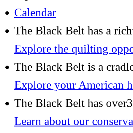
Calendar
The Black Belt has a richt
Explore the quilting oppo
The Black Belt is a crad
Explore your American h
The Black Belt has over30
Learn about our conservat