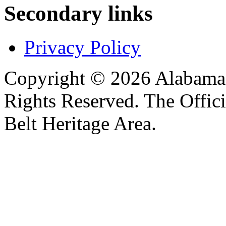
Secondary links
Privacy Policy
Copyright © 2026 Alabama B
Rights Reserved. The Offic
Belt Heritage Area.