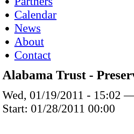
Partners
Calendar
News
About
Contact
Alabama Trust - Preser
Wed, 01/19/2011 - 15:02 
Start:
01/28/2011 00:00