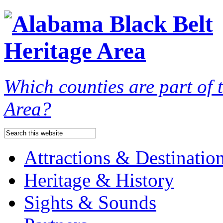
Which counties are part of
Area?
Attractions & Destinatio
Heritage & History
Sights & Sounds