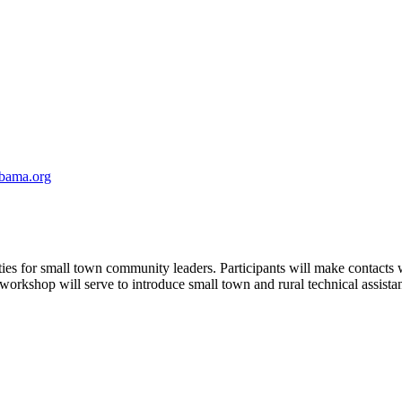
abama.org
ties for small town community leaders. Participants will make contact
orkshop will serve to introduce small town and rural technical assista