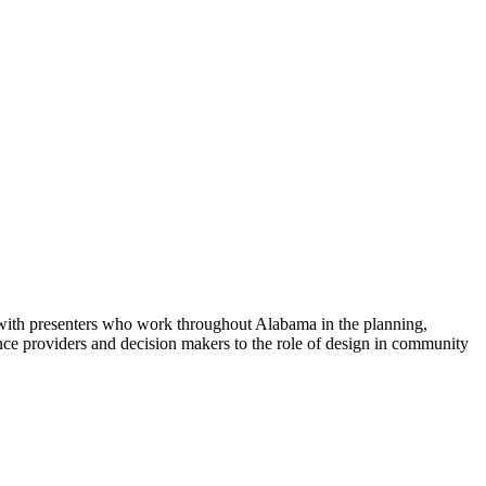
s with presenters who work throughout Alabama in the planning,
nce providers and decision makers to the role of design in community