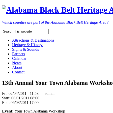
Which counties are part of the Alabama Black Belt Heritage Area?
Attractions & Destinations
Heritage & History
Sights & Sounds
Partners
Calendar
News
About
Contact
13th Annual Your Town Alabama Worksh
Fri, 02/04/2011 - 11:58 — admin
Start:
06/01/2011 08:00
End:
06/03/2011 17:00
Event:
Your Town Alabama Workshop