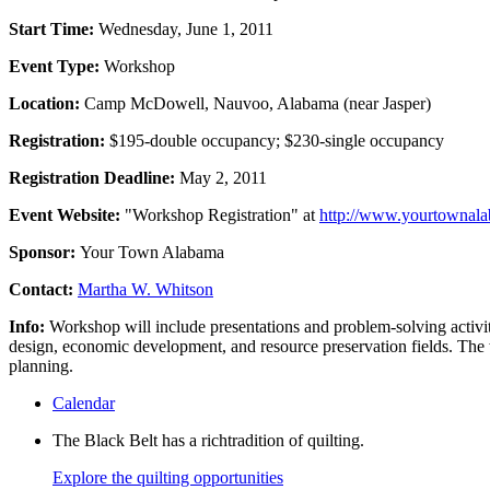
Start Time:
Wednesday, June 1, 2011
Event Type:
Workshop
Location:
Camp McDowell, Nauvoo, Alabama (near Jasper)
Registration:
$195-double occupancy; $230-single occupancy
Registration Deadline:
May 2, 2011
Event Website:
"Workshop Registration" at
http://www.yourtownal
Sponsor:
Your Town Alabama
Contact:
Martha W. Whitson
Info:
Workshop will include presentations and problem-solving activi
design, economic development, and resource preservation fields. The w
planning.
Calendar
The Black Belt has a richtradition of quilting.
Explore the quilting opportunities