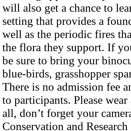
will also get a chance to le
setting that provides a foun
well as the periodic fires th
the flora they support. If yo
be sure to bring your binocu
blue-birds, grasshopper spa
There is no admission fee a
to participants. Please wear
all, don’t forget your camer
Conservation and Research 