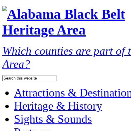
Which counties are part of
Area?
Attractions & Destinatio
Heritage & History
Sights & Sounds