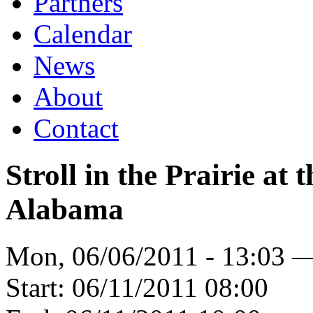
Partners
Calendar
News
About
Contact
Stroll in the Prairie at 
Alabama
Mon, 06/06/2011 - 13:03 
Start:
06/11/2011 08:00