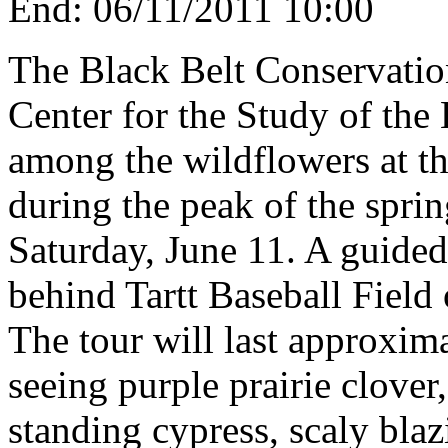
End:
06/11/2011 10:00
The Black Belt Conservation
Center for the Study of the 
among the wildflowers at t
during the peak of the spri
Saturday, June 11. A guided
behind Tartt Baseball Fiel
The tour will last approxima
seeing purple prairie clover
standing cypress, scaly bla