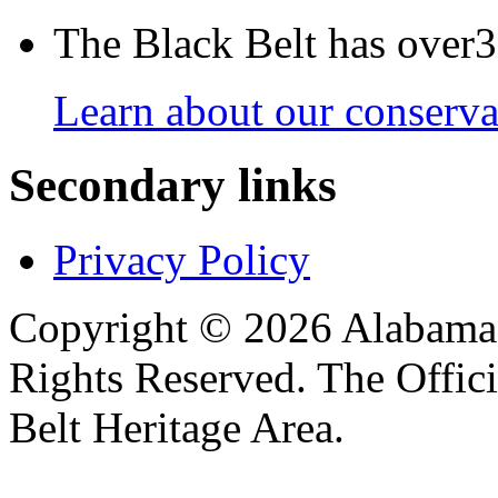
The Black Belt has over30
Learn about our conservat
Secondary links
Privacy Policy
Copyright © 2026 Alabama B
Rights Reserved. The Offic
Belt Heritage Area.