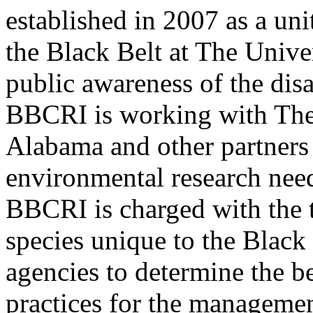
established in 2007 as a uni
the Black Belt at The Unive
public awareness of the disa
BBCRI is working with The
Alabama and other partners 
environmental research need
BBCRI is charged with the t
species unique to the Black
agencies to determine the b
practices for the managemen