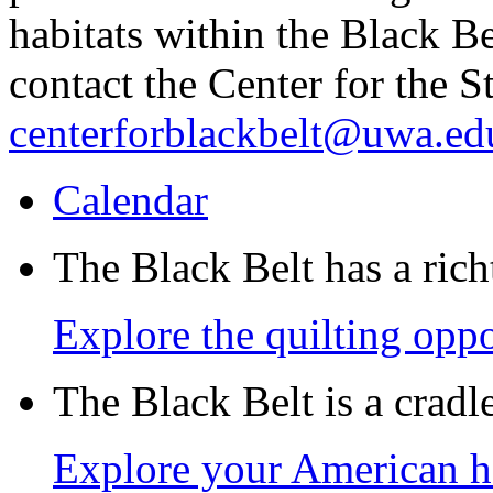
habitats within the Black B
contact the Center for the S
centerforblackbelt@uwa.ed
Calendar
The Black Belt has a richt
Explore the quilting oppo
The Black Belt is a crad
Explore your American h