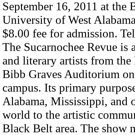
September 16, 2011 at the
University of West Alabama
$8.00 fee for admission. T
The Sucarnochee Revue is a
and literary artists from the
Bibb Graves Auditorium on
campus. Its primary purpose 
Alabama, Mississippi, and o
world to the artistic commu
Black Belt area. The show n