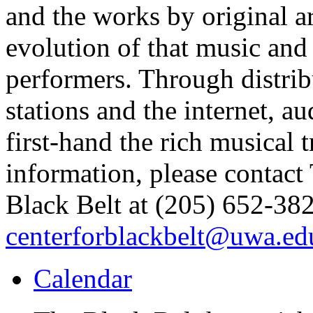
and the works by original ar
evolution of that music and 
performers. Through distrib
stations and the internet, 
first-hand the rich musical 
information, please contact
Black Belt at (205) 652-382
centerforblackbelt@uwa.ed
Calendar