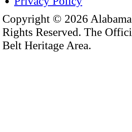
Privacy Policy
Copyright © 2026 Alabama B
Rights Reserved. The Offic
Belt Heritage Area.