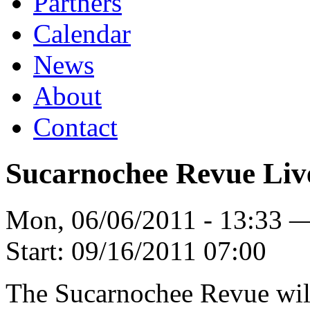
Partners
Calendar
News
About
Contact
Sucarnochee Revue Liv
Mon, 06/06/2011 - 13:33 
Start:
09/16/2011 07:00
The Sucarnochee Revue will 