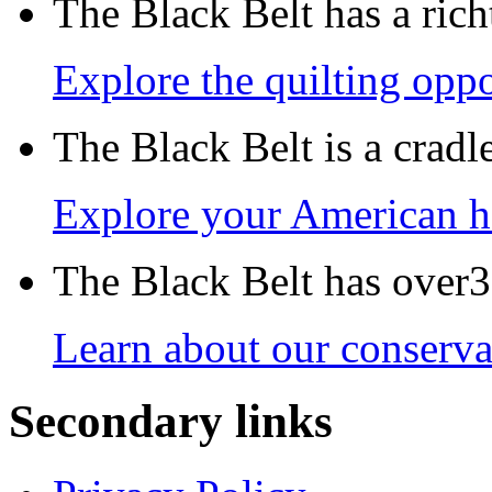
The Black Belt has a richt
Explore the quilting oppo
The Black Belt is a crad
Explore your American h
The Black Belt has over30
Learn about our conservat
Secondary links