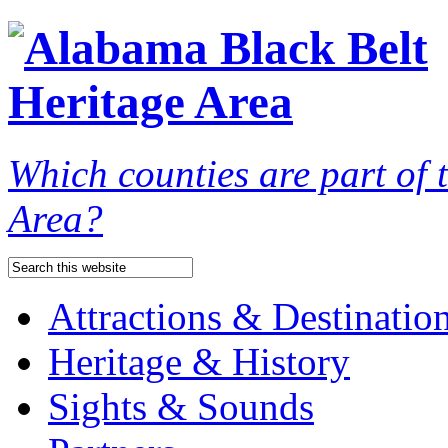
Which counties are part of
Area?
Attractions & Destinatio
Heritage & History
Sights & Sounds