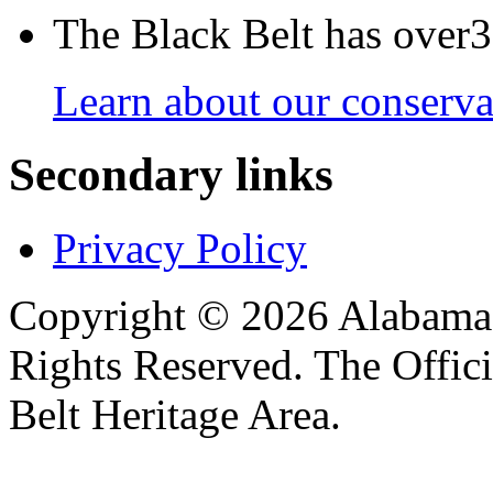
The Black Belt has over30
Learn about our conservat
Secondary links
Privacy Policy
Copyright © 2026 Alabama B
Rights Reserved. The Offic
Belt Heritage Area.