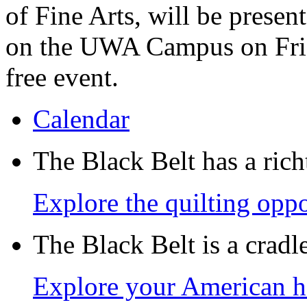
of Fine Arts, will be prese
on the UWA Campus on Frida
free event.
Calendar
The Black Belt has a richt
Explore the quilting oppo
The Black Belt is a crad
Explore your American h