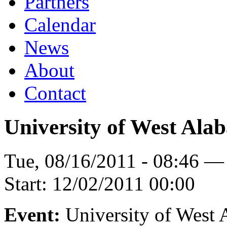
Partners
Calendar
News
About
Contact
University of West Ala
Tue, 08/16/2011 - 08:46 —
Start:
12/02/2011 00:00
Event:
University of West