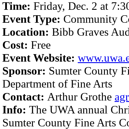
Time:
Friday, Dec. 2 at 7:3
Event Type:
Community Co
Location:
Bibb Graves Au
Cost:
Free
Event Website:
www.uwa.
Sponsor:
Sumter County Fi
Department of Fine Arts
Contact:
Arthur Grothe
ag
Info:
The UWA annual Chris
Sumter County Fine Arts 