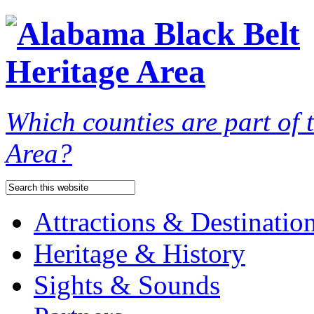
Which counties are part of
Area?
Attractions & Destinatio
Heritage & History
Sights & Sounds