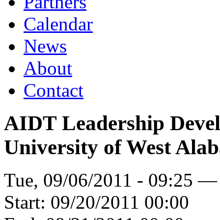
Partners
Calendar
News
About
Contact
AIDT Leadership Devel
University of West Ala
Tue, 09/06/2011 - 09:25 —
Start:
09/20/2011 00:00