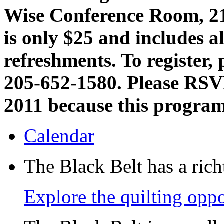
Wise Conference Room, 21
is only $25 and includes a
refreshments. To register, 
205-652-1580. Please RSV
2011 because this program 
Calendar
The Black Belt has a richt
Explore the quilting oppo