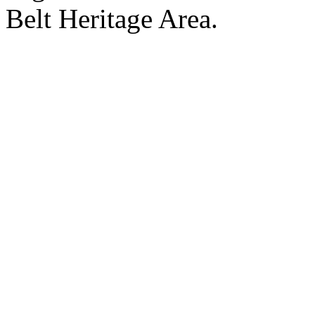
Belt Heritage Area.