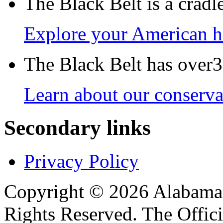
The Black Belt is a crad
Explore your American h
The Black Belt has over30
Learn about our conservat
Secondary links
Privacy Policy
Copyright © 2026 Alabama B
Rights Reserved. The Offic