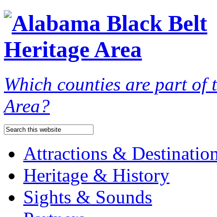
Which counties are part of
Area?
Attractions & Destinatio
Heritage & History
Sights & Sounds