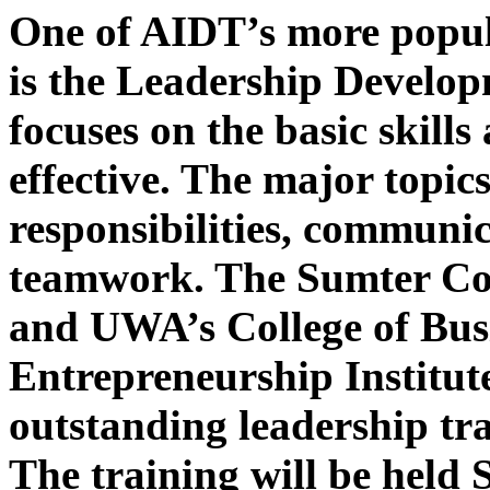
One of AIDT’s more popu
is the Leadership Develo
focuses on the basic skills
effective. The major topic
responsibilities, communi
teamwork. The Sumter C
and UWA’s College of Busi
Entrepreneurship Institute
outstanding leadership tra
The training will be held 