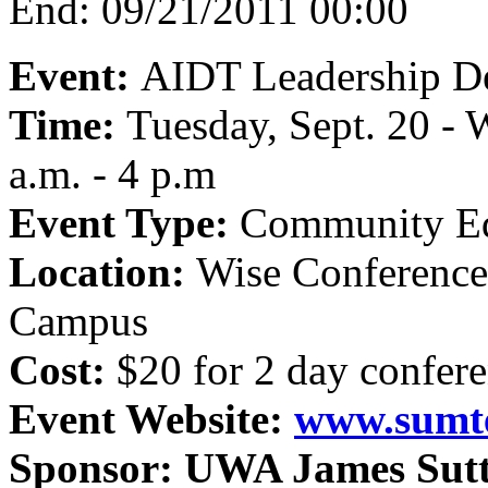
End:
09/21/2011 00:00
Event:
AIDT Leadership D
Time:
Tuesday, Sept. 20 - 
a.m. - 4 p.m
Event Type:
Community Ed
Location:
Wise Conferenc
Campus
Cost:
$20 for 2 day confer
Event Website:
www.sumt
Sponsor:
UWA James Suttl