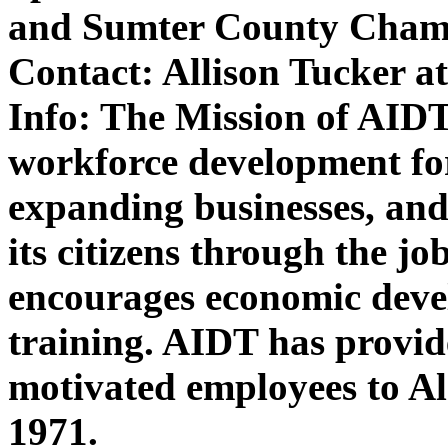
and Sumter County Cham
Contact:
Allison Tucker a
Info:
The Mission of AIDT 
workforce development f
expanding businesses, and
its citizens through the jo
encourages economic deve
training. AIDT has provid
motivated employees to A
1971.