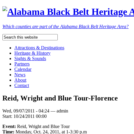
Which counties are part of the Alabama Black Belt Heritage Area?
Attractions & Destinations
Heritage & History
Sights & Sounds
Partners
Calendar
News
About
Contact
Reid, Wright and Blue Tour-Florence
Wed, 09/07/2011 - 04:24 — admin
Start:
10/24/2011 00:00
Event:
Reid, Wright and Blue Tour
Time:
Monday, Oct. 24, 2011, at 1-3:30 p.m