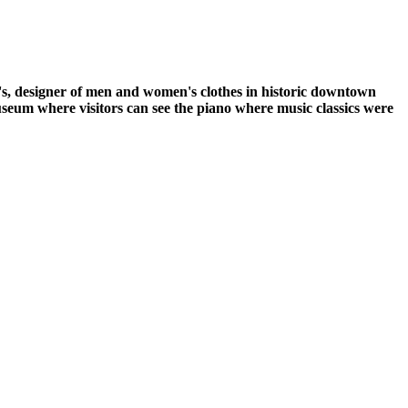
's, designer of men and women's clothes in historic downtown
um where visitors can see the piano where music classics were