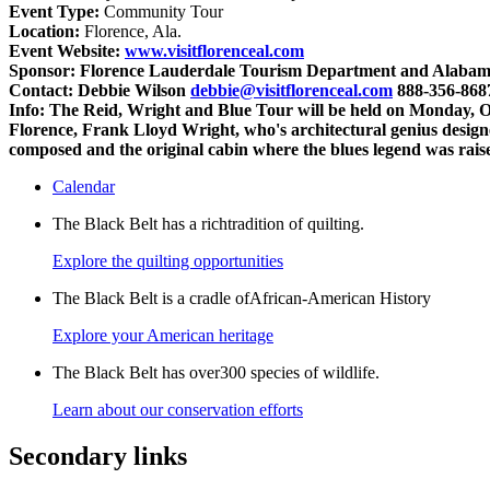
Event Type:
Community Tour
Location:
Florence, Ala.
Event Website:
www.visitflorenceal.com
Sponsor:
Florence Lauderdale Tourism Department and Alabama
Contact:
Debbie Wilson
debbie@visitflorenceal.com
888-356-868
Info:
The Reid, Wright and Blue Tour will be held on Monday, Oct
Florence, Frank Lloyd Wright, who's architectural genius desi
composed and the original cabin where the blues legend was rais
Calendar
The Black Belt has a richtradition of quilting.
Explore the quilting opportunities
The Black Belt is a cradle ofAfrican-American History
Explore your American heritage
The Black Belt has over300 species of wildlife.
Learn about our conservation efforts
Secondary links