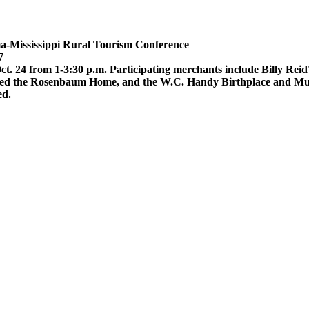
-Mississippi Rural Tourism Conference
7
. 24 from 1-3:30 p.m. Participating merchants include Billy Reid
gned the Rosenbaum Home, and the W.C. Handy Birthplace and Muse
ed.