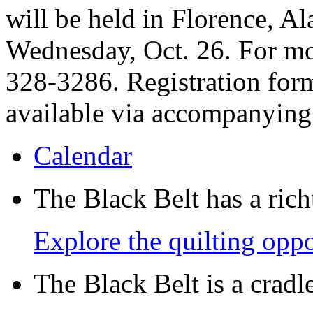
will be held in Florence, A
Wednesday, Oct. 26. For mor
328-3286. Registration form
available via accompanying
Calendar
The Black Belt has a richt
Explore the quilting oppo
The Black Belt is a crad