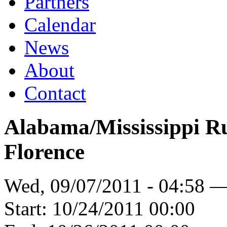
Partners
Calendar
News
About
Contact
Alabama/Mississippi R
Florence
Wed, 09/07/2011 - 04:58 
Start:
10/24/2011 00:00