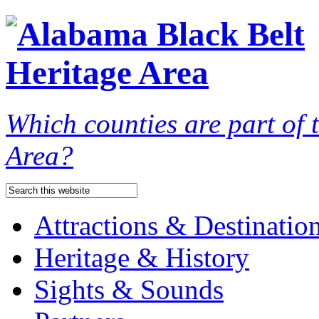
Which counties are part of
Area?
Attractions & Destinatio
Heritage & History
Sights & Sounds