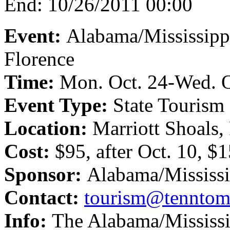
End:
10/26/2011 00:00
Event:
Alabama/Mississipp
Florence
Time:
Mon. Oct. 24-Wed. O
Event Type:
State Tourism
Location:
Marriott Shoals,
Cost:
$95, after Oct. 10, $
Sponsor:
Alabama/Mississi
Contact:
tourism@tenntom
Info:
The Alabama/Mississi