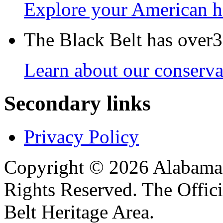
Explore your American h
The Black Belt has over30
Learn about our conservat
Secondary links
Privacy Policy
Copyright © 2026 Alabama B
Rights Reserved. The Offic
Belt Heritage Area.