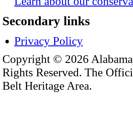
Learn about our conservat
Secondary links
Privacy Policy
Copyright © 2026 Alabama B
Rights Reserved. The Offic
Belt Heritage Area.