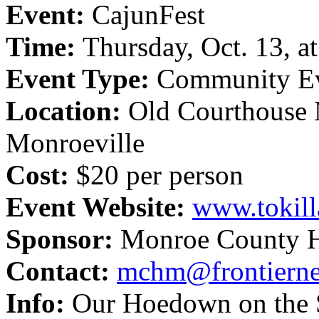
Event:
CajunFest
Time:
Thursday, Oct. 13, a
Event Type:
Community E
Location:
Old Courthouse
Monroeville
Cost:
$20 per person
Event Website:
www.tokil
Sponsor:
Monroe County 
Contact:
mchm@frontierne
Info:
Our Hoedown on the S