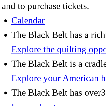
and to purchase tickets.
Calendar
The Black Belt has a richt
Explore the quilting oppo
The Black Belt is a crad
Explore your American h
The Black Belt has over30