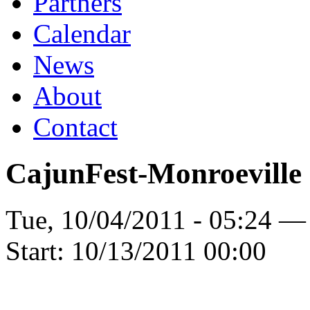
Partners
Calendar
News
About
Contact
CajunFest-Monroeville
Tue, 10/04/2011 - 05:24 —
Start:
10/13/2011 00:00