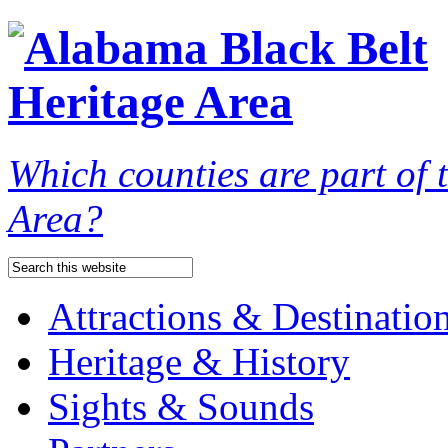
Which counties are part of
Area?
Attractions & Destinatio
Heritage & History
Sights & Sounds