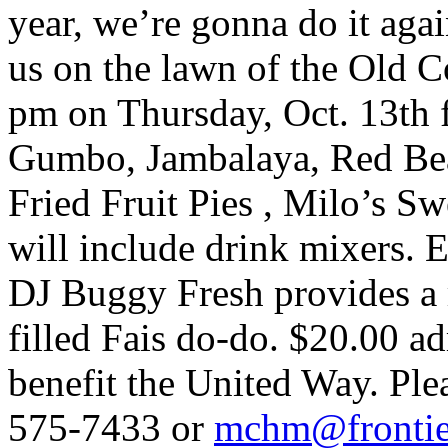
year, we’re gonna do it aga
us on the lawn of the Old 
pm on Thursday, Oct. 13th 
Gumbo, Jambalaya, Red Bea
Fried Fruit Pies , Milo’s S
will include drink mixers. 
DJ Buggy Fresh provides a 
filled Fais do-do. $20.00 a
benefit the United Way. Pl
575-7433 or
mchm@frontier