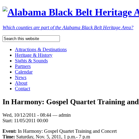
Which counties are part of the Alabama Black Belt Heritage Area?
Attractions & Destinations
Heritage & History
Sights & Sounds
Partners
Calendar
News
About
Contact
In Harmony: Gospel Quartet Training an
Wed, 10/12/2011 - 08:44 — admin
Start:
11/05/2011 00:00
Event:
In Harmony: Gospel Quartet Training and Concert
Time:
Saturday, Nov. 5, 2011, 1 p.m.- 7 p.m