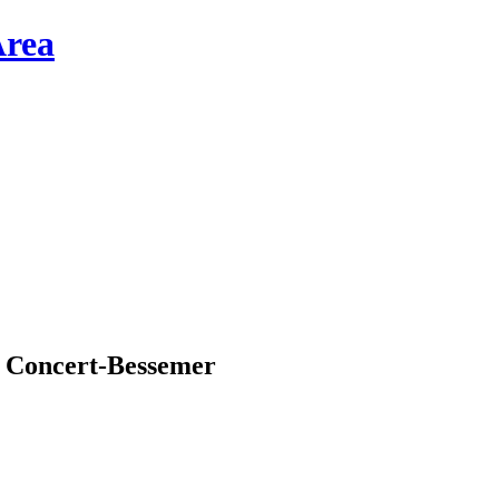
d Concert-Bessemer