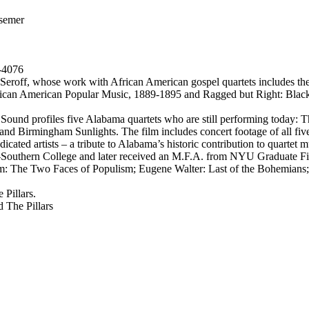
semer
-4076
 Seroff, whose work with African American gospel quartets includes t
African American Popular Music, 1889-1895 and Ragged but Right: Bla
und profiles five Alabama quartets who are still performing today: Th
and Birmingham Sunlights. The film includes concert footage of all fiv
dicated artists – a tribute to Alabama’s historic contribution to quartet m
uthern College and later received an M.F.A. from NYU Graduate Film 
om: The Two Faces of Populism; Eugene Walter: Last of the Bohemians;
 Pillars.
 The Pillars