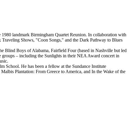
he 1980 landmark Birmingham Quartet Reunion. In collaboration with
ck Traveling Shows, "Coon Songs," and the Dark Pathway to Blues
e Blind Boys of Alabama, Fairfield Four (based in Nashville but led
e groups – including the Sunlights in their NEA Award concert in
usic.
School. He has been a fellow at the Sundance Institute
 Malbis Plantation: From Greece to America, and In the Wake of the