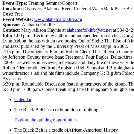
Event Type:
Training Seminar/Concert
Location:
Discovery Alabama Event Center at WaterMark Place-Bes
Cost:
Free
Event Website:
www.alabamafolklife.org
Sponsor:
Alabama Folklife
Contact:
Mary Allison Haynie at
alabamafolklife@att.net
at 334-242
Info:
1:00 p.m.: Lecture by author and independent researcher, Doug
Lynn Abbott, he has written two books, Out of Sight: The Rise of 
and Jazz, published by the University Press of Mississippi in 2002.
2:15 p.m.: Documentary Film by Robert Clem. The Jefferson County So
by Jefferson County native Isaac Freeman), Four Eagles, Delta-Aires 
2009 -- as well as interviews, rehearsals and daily life of these very de
Robert Clem graduated from Anniston High School and Birmingham-So
writer/director’s lab and his films include Company K; Big Jim Fols
Assassins.
3:30 p.m. Roundtable Discussion featuring members of the group, The
5: 30 p.m.-7:00 p.m. Concert featuring The Birmingham Sunlights and
Calendar
The Black Belt has a richtradition of quilting.
Explore the quilting opportunities
The Black Belt is a cradle ofAfrican-American History