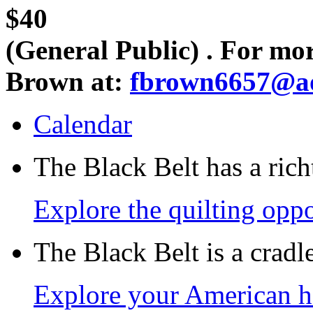
$40
(General Public) . For mo
Brown at:
fbrown6657@a
Calendar
The Black Belt has a richt
Explore the quilting oppo
The Black Belt is a crad
Explore your American h