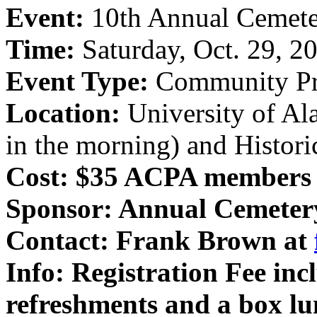
Event:
10th Annual Cemete
Time:
Saturday, Oct. 29, 2
Event Type:
Community Pr
Location:
University of Al
in the morning) and Histor
Cost: $35 ACPA members
Sponsor:
Annual Cemeter
Contact:
Frank Brown at
Info:
Registration Fee incl
refreshments and a box l