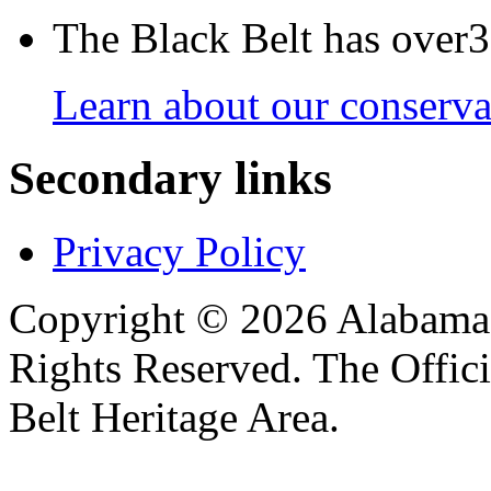
The Black Belt has over30
Learn about our conservat
Secondary links
Privacy Policy
Copyright © 2026 Alabama B
Rights Reserved. The Offic
Belt Heritage Area.