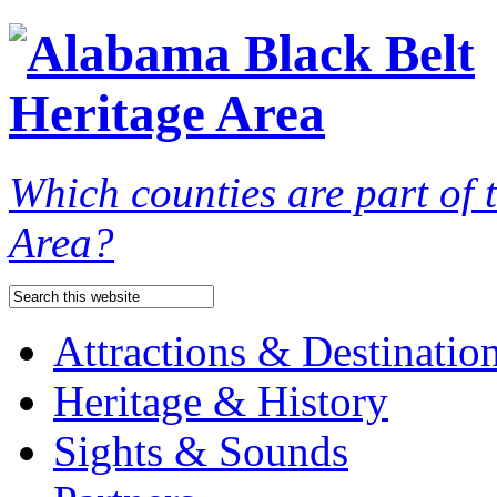
Which counties are part of
Area?
Attractions & Destinatio
Heritage & History
Sights & Sounds