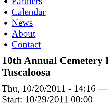
Partners
Calendar
News
About
Contact
10th Annual Cemetery 
Tuscaloosa
Thu, 10/20/2011 - 14:16 
Start:
10/29/2011 00:00