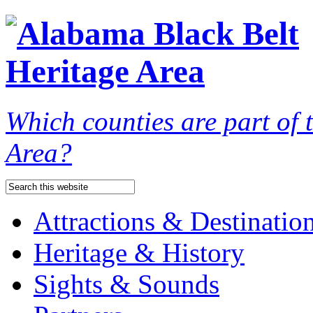
Which counties are part of
Area?
Attractions & Destinatio
Heritage & History
Sights & Sounds