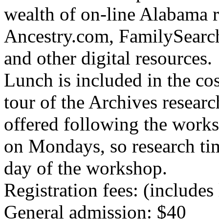
wealth of on-line Alabama r
Ancestry.com, FamilySearch
and other digital resources.
Lunch is included in the cos
tour of the Archives resear
offered following the works
on Mondays, so research tim
day of the workshop.
Registration fees: (includes
General admission: $40