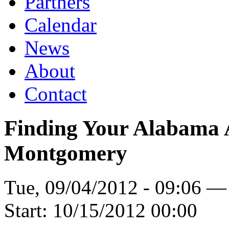
Partners
Calendar
News
About
Contact
Finding Your Alabama A
Montgomery
Tue, 09/04/2012 - 09:06 —
Start:
10/15/2012 00:00