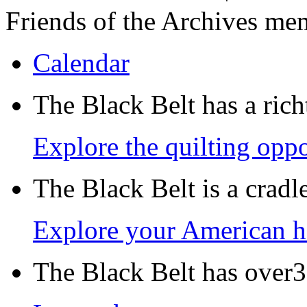
Friends of the Archives me
Calendar
The Black Belt has a richt
Explore the quilting oppo
The Black Belt is a crad
Explore your American h
The Black Belt has over30