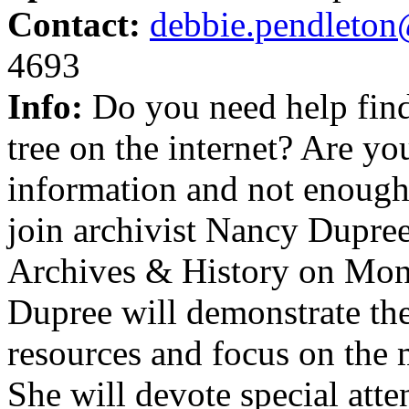
Contact:
debbie.pendleton
4693
Info:
Do you need help find
tree on the internet? Are 
information and not enough 
join archivist Nancy Dupre
Archives & History on Mon
Dupree will demonstrate the
resources and focus on the m
She will devote special att