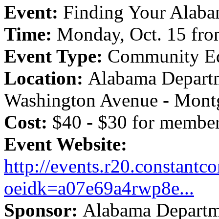
Event:
Finding Your Alaba
Time:
Monday, Oct. 15 fro
Event Type:
Community Ed
Location:
Alabama Departm
Washington Avenue - Mont
Cost:
$40 - $30 for membe
Event Website:
http://events.r20.constantco
oeidk=a07e69a4rwp8e...
Sponsor:
Alabama Departme