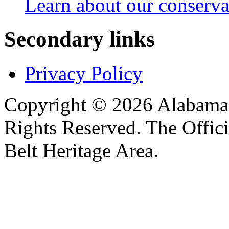
Learn about our conservat
Secondary links
Privacy Policy
Copyright © 2026 Alabama B
Rights Reserved. The Offic
Belt Heritage Area.