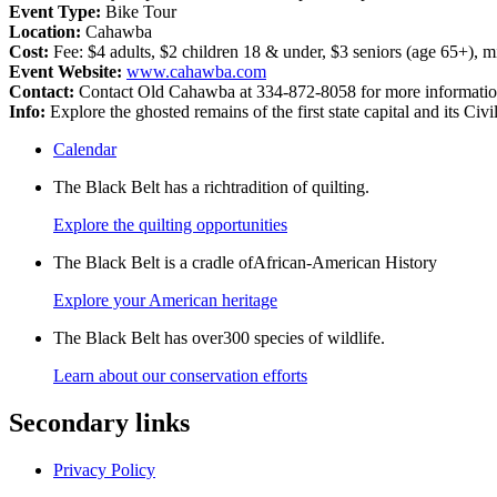
Event Type:
Bike Tour
Location:
Cahawba
Cost:
Fee: $4 adults, $2 children 18 & under, $3 seniors (age 65+), mi
Event Website:
www.cahawba.com
Contact:
Contact Old Cahawba at 334-872-8058 for more informatio
Info:
Explore the ghosted remains of the first state capital and its C
Calendar
The Black Belt has a richtradition of quilting.
Explore the quilting opportunities
The Black Belt is a cradle ofAfrican-American History
Explore your American heritage
The Black Belt has over300 species of wildlife.
Learn about our conservation efforts
Secondary links
Privacy Policy