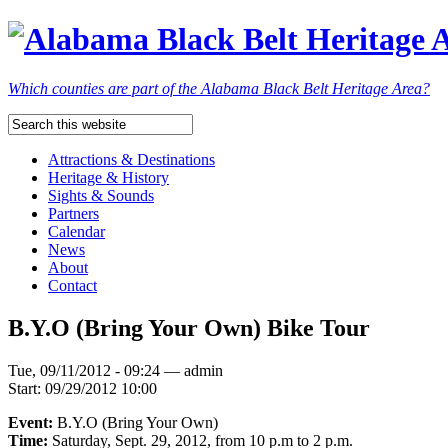
Which counties are part of the Alabama Black Belt Heritage Area?
Attractions & Destinations
Heritage & History
Sights & Sounds
Partners
Calendar
News
About
Contact
B.Y.O (Bring Your Own) Bike Tour
Tue, 09/11/2012 - 09:24 — admin
Start:
09/29/2012 10:00
Event:
B.Y.O (Bring Your Own)
Time:
Saturday, Sept. 29, 2012, from 10 p.m to 2 p.m.