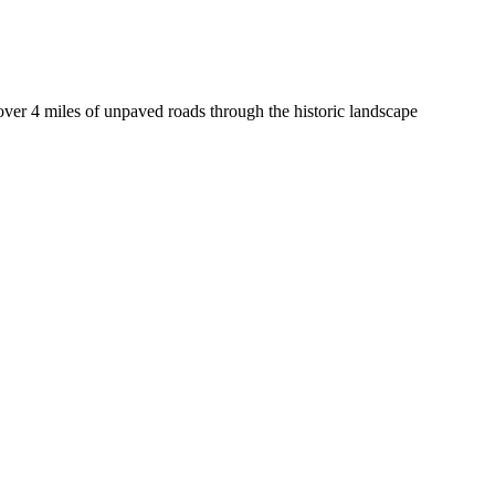
 over 4 miles of unpaved roads through the historic landscape